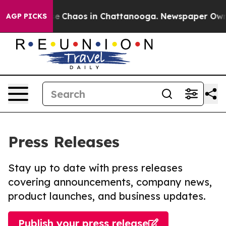
otal Collapse
Chaos in Chattanooga. Newspaper Owner 
AGP PICKS
Press Releases
Stay up to date with press releases
covering announcements, company news,
product launches, and business updates.
Publish your press release