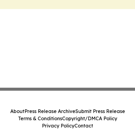
About
Press Release Archive
Submit Press Release
Terms & Conditions
Copyright/DMCA Policy
Privacy Policy
Contact