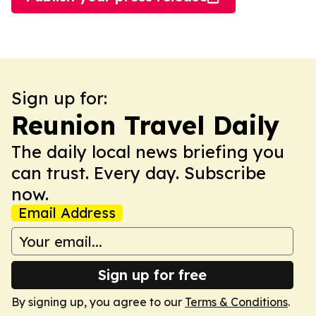
Sign up for:
Reunion Travel Daily
The daily local news briefing you
can trust. Every day. Subscribe
now.
Email Address
Sign up for free
By signing up, you agree to our
Terms & Conditions
.