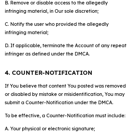
B. Remove or disable access to the allegedly
infringing material, in Our sole discretion;
C. Notify the user who provided the allegedly
infringing material;
D. If applicable, terminate the Account of any repeat
infringer as defined under the DMCA.
4. COUNTER-NOTIFICATION
If You believe that content You posted was removed
or disabled by mistake or misidentification, You may
submit a Counter-Notification under the DMCA.
To be effective, a Counter-Notification must include:
A. Your physical or electronic signature;