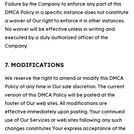
Failure by the Company to enforce any part of this
DMCA Policy in a specific instance does not constitute
a waiver of Our right to enforce it in other instances.
No waiver will be effective unless in writing and
executed by a duly authorized officer of the
Company.
7. MODIFICATIONS
We reserve the right to amend or modify this DMCA
Policy at any time in Our sole discretion. The current
version of this DMCA Policy will be posted at the
footer of Our web sites. All modifications are
effective immediately upon posting. Your continued
use of Our Services or web sites following any such
changes constitutes Your express acceptance of the