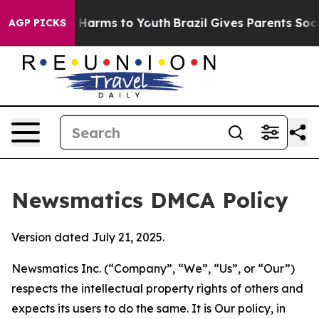
to Abate Harms to Youth
Brazil Gives Parents Social Me
AGP PICKS
Newsmatics DMCA Policy
Version dated July 21, 2025.
Newsmatics Inc. (“Company”, “We”, “Us”, or “Our”)
respects the intellectual property rights of others and
expects its users to do the same. It is Our policy, in