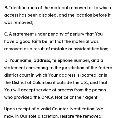
B. Identification of the material removed or to which
access has been disabled, and the location before it
was removed;
C. A statement under penalty of perjury that You
have a good faith belief that the material was
removed as a result of mistake or misidentification;
D. Your name, address, telephone number, and a
statement consenting to the jurisdiction of the federal
district court in which Your address is located, or in
the District of Columbia if outside the U.S., and that
You will accept service of process from the person
who provided the DMCA Notice or their agent.
Upon receipt of a valid Counter-Notification, We
may, in Our sole discretion, restore the removed