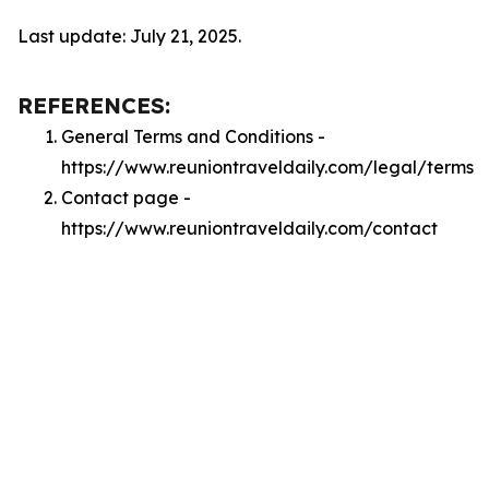
Last update: July 21, 2025.
REFERENCES:
General Terms and Conditions -
https://www.reuniontraveldaily.com/legal/terms
Contact page -
https://www.reuniontraveldaily.com/contact