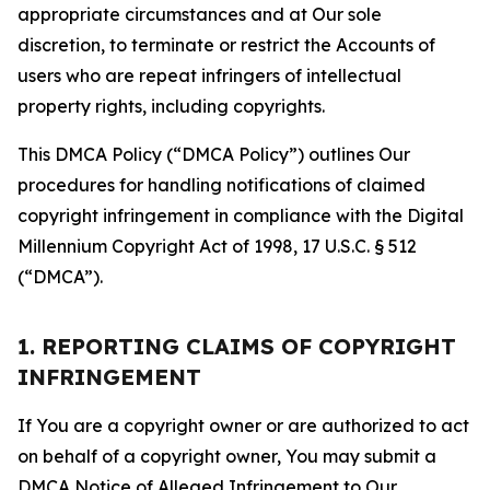
appropriate circumstances and at Our sole
discretion, to terminate or restrict the Accounts of
users who are repeat infringers of intellectual
property rights, including copyrights.
This DMCA Policy (“DMCA Policy”) outlines Our
procedures for handling notifications of claimed
copyright infringement in compliance with the Digital
Millennium Copyright Act of 1998, 17 U.S.C. § 512
(“DMCA”).
1. REPORTING CLAIMS OF COPYRIGHT
INFRINGEMENT
If You are a copyright owner or are authorized to act
on behalf of a copyright owner, You may submit a
DMCA Notice of Alleged Infringement to Our