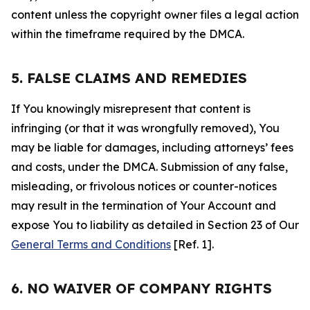
content unless the copyright owner files a legal action
within the timeframe required by the DMCA.
5. FALSE CLAIMS AND REMEDIES
If You knowingly misrepresent that content is
infringing (or that it was wrongfully removed), You
may be liable for damages, including attorneys’ fees
and costs, under the DMCA. Submission of any false,
misleading, or frivolous notices or counter-notices
may result in the termination of Your Account and
expose You to liability as detailed in Section 23 of Our
General Terms and Conditions
[Ref. 1].
6. NO WAIVER OF COMPANY RIGHTS