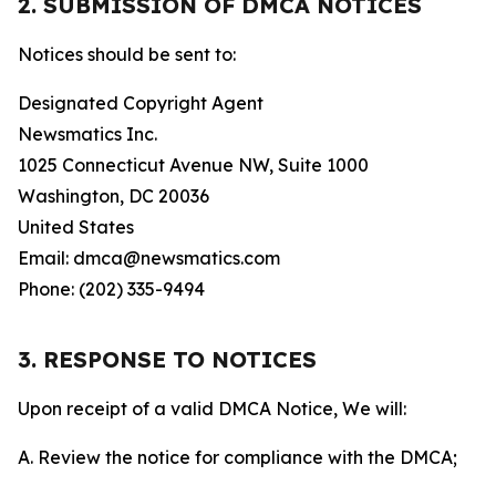
2. SUBMISSION OF DMCA NOTICES
Notices should be sent to:
Designated Copyright Agent
Newsmatics Inc.
1025 Connecticut Avenue NW, Suite 1000
Washington, DC 20036
United States
Email: dmca@newsmatics.com
Phone: (202) 335-9494
3. RESPONSE TO NOTICES
Upon receipt of a valid DMCA Notice, We will:
A. Review the notice for compliance with the DMCA;