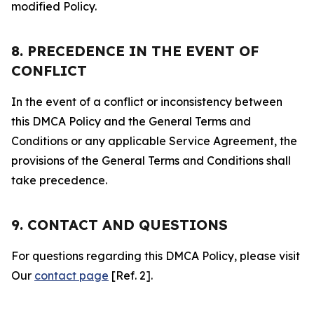
modified Policy.
8. PRECEDENCE IN THE EVENT OF
CONFLICT
In the event of a conflict or inconsistency between
this DMCA Policy and the General Terms and
Conditions or any applicable Service Agreement, the
provisions of the General Terms and Conditions shall
take precedence.
9. CONTACT AND QUESTIONS
For questions regarding this DMCA Policy, please visit
Our
contact page
[Ref. 2].