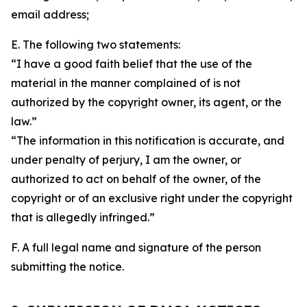
email address;
E. The following two statements:
“I have a good faith belief that the use of the
material in the manner complained of is not
authorized by the copyright owner, its agent, or the
law.”
“The information in this notification is accurate, and
under penalty of perjury, I am the owner, or
authorized to act on behalf of the owner, of the
copyright or of an exclusive right under the copyright
that is allegedly infringed.”
F. A full legal name and signature of the person
submitting the notice.