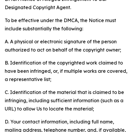
Designated Copyright Agent.
To be effective under the DMCA, the Notice must
include substantially the following:
A. A physical or electronic signature of the person
authorized to act on behalf of the copyright owner;
B. Identification of the copyrighted work claimed to
have been infringed, or, if multiple works are covered,
a representative list;
C. Identification of the material that is claimed to be
infringing, including sufficient information (such as a
URL) to allow Us to locate the material;
D. Your contact information, including full name,
mailing address, telephone number, and, if available,