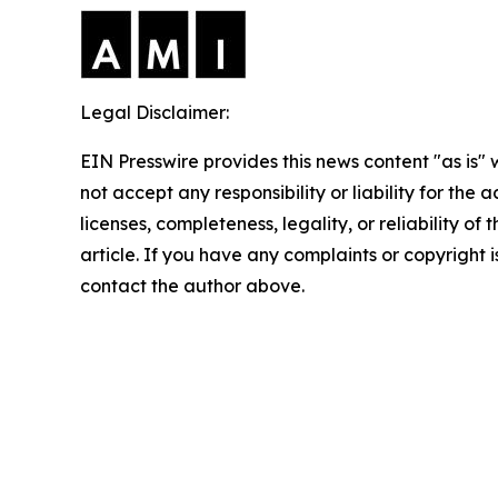
Legal Disclaimer:
EIN Presswire provides this news content "as is"
not accept any responsibility or liability for the
licenses, completeness, legality, or reliability of 
article. If you have any complaints or copyright is
contact the author above.