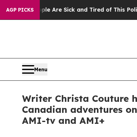
eople Are Sick and Tired of This Politics of Hatr
AGP PICKS
Menu
Writer Christa Couture h
Canadian adventures on 
AMI-tv and AMI+