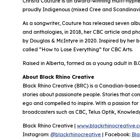
Christa Couture is an award-winning multi-hyphen
proudly Indigenous (mixed Cree and Scandinavi
As a songwriter, Couture has released seven alb
and anthologies, in 2018, her CBC article and ph
by Douglas & McIntyre in 2020. Inspired by her b
called “How to Lose Everything” for CBC Arts.
Raised in Alberta, formed as a young adult in B.C.
About Black Rhino Creative
Black Rhino Creative (BRC) is a Canadian-based 
stories about passionate people. Stories that co
ego and compelled to inspire. With a passion fo
broadcasters such as CBC, Telus Optik, Knowled
Black Rhino Creative |
www.blackrhinocreative.
Instagram:
@blackrhinocreative
| Facebook:
Bla