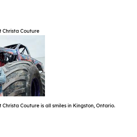
t Christa Couture
Christa Couture is all smiles in Kingston, Ontario.