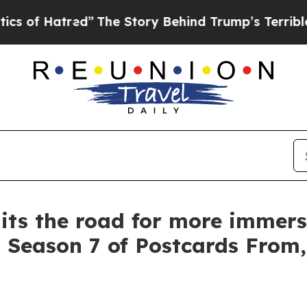
ed”
The Story Behind Trump’s Terrible Approval 
its the road for more immers
Season 7 of Postcards From, 