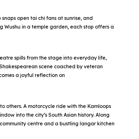
snaps open tai chi fans at sunrise, and
g Wushu in a temple garden, each stop offers a
atre spills from the stage into everyday life,
pt a Shakespearean scene coached by veteran
omes a joyful reflection on
 to others. A motorcycle ride with the Kamloops
ndow into the city’s South Asian history. Along
community centre and a bustling langar kitchen