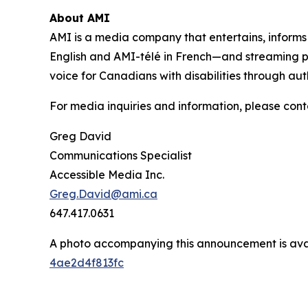
About AMI
AMI is a media company that entertains, inform
English and AMI-télé in French—and streaming 
voice for Canadians with disabilities through aut
For media inquiries and information, please cont
Greg David
Communications Specialist
Accessible Media Inc.
Greg.David@ami.ca
647.417.0631
A photo accompanying this announcement is ava
4ae2d4f813fc