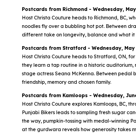
Postcards from Richmond - Wednesday, May 2
Host Christa Couture heads to Richmond, BC, whe
noodles fly over a bubbling hot pot. Between d
different take on longevity, balance and what it 
Postcards from Stratford - Wednesday, May 2
Host Christa Couture heads to Stratford, ON, for 
they learn a tap routine in a historic auditoriu
stage actress Seana McKenna. Between pedal boats
friendship, memory and chosen family.
Postcards from Kamloops - Wednesday, June 
Host Christa Couture explores Kamloops, BC, thro
Punjabi Bikers leads to sampling fresh sugar cane
the way, pumpkin-tossing with medal-winning Pa
at the gurdwara reveals how generosity takes m