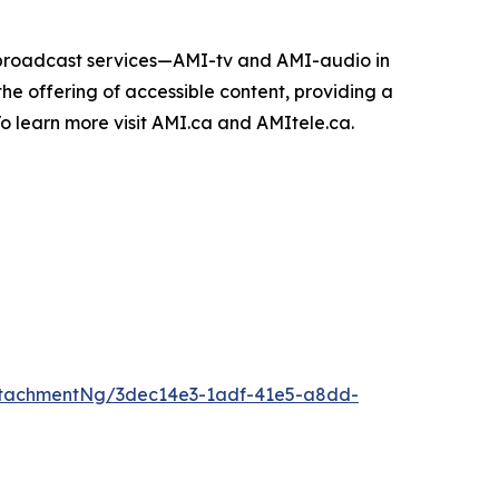
e broadcast services—AMI-tv and AMI-audio in
n the offering of accessible content, providing a
 To learn more visit AMI.ca and AMItele.ca.
ttachmentNg/3dec14e3-1adf-41e5-a8dd-