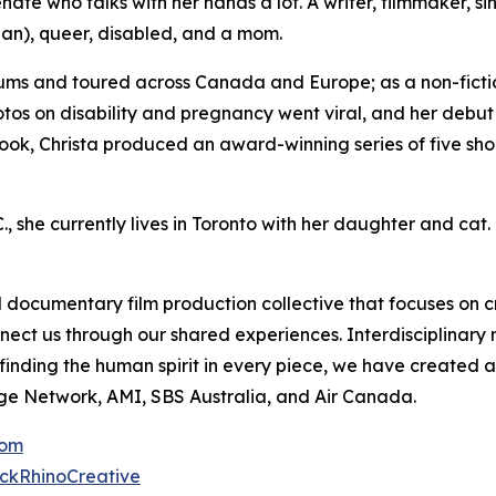
ate who talks with her hands a lot. A writer, filmmaker, si
an), queer, disabled, and a mom.
ums and toured across Canada and Europe; as a non-fictio
otos on disability and pregnancy went viral, and her debu
ook, Christa produced an award-winning series of five shor
, she currently lives in Toronto with her daughter and cat.
documentary film production collective that focuses on c
nnect us through our shared experiences. Interdisciplinar
r finding the human spirit in every piece, we have create
ge Network, AMI, SBS Australia, and Air Canada.
com
ckRhinoCreative