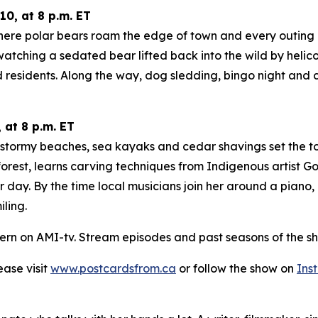
0, at 8 p.m. ET
here polar bears roam the edge of town and every outing co
tching a sedated bear lifted back into the wild by helicop
 residents. Along the way, dog sledding, bingo night and 
 at 8 p.m. ET
e stormy beaches, sea kayaks and cedar shavings set the t
orest, learns carving techniques from Indigenous artist Go
r day. By the time local musicians join her around a piano
ling.
ern on AMI-tv. Stream episodes and past seasons of the sh
lease visit
www.postcardsfrom.ca
or follow the show on
Ins