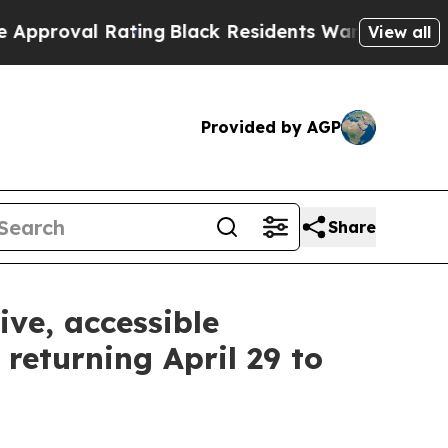
Rating
Black Residents Warned of Abusive Cops fo
View all
Provided by AGP
Share
ive, accessible
returning April 29 to