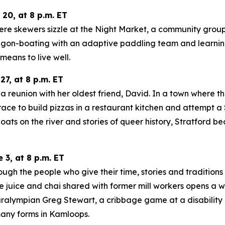
0, at 8 p.m. ET
re skewers sizzle at the Night Market, a community group 
ragon-boating with an adaptive paddling team and learnin
means to live well.
7, at 8 p.m. ET
a reunion with her oldest friend, David. In a town where the
m, race to build pizzas in a restaurant kitchen and attem
 on the river and stories of queer history, Stratford bec
3, at 8 p.m. ET
ugh the people who give their time, stories and traditions
 juice and chai shared with former mill workers opens a wi
ralympian Greg Stewart, a cribbage game at a disability 
any forms in Kamloops.