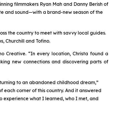
winning filmmakers Ryan Mah and Danny Berish of
taste and sound—with a brand-new season of the
oss the country to meet with savvy local guides.
, Churchill and Tofino.
Creative. “In every location, Christa found a
aking new connections and discovering parts of
returning to an abandoned childhood dream,”
f each corner of this country. And it answered
 to experience what I learned, who I met, and