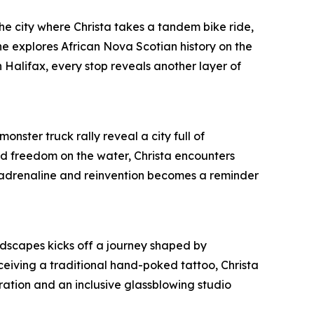
 the city where Christa takes a tandem bike ride,
 explores African Nova Scotian history on the
 Halifax, every stop reveals another layer of
onster truck rally reveal a city full of
und freedom on the water, Christa encounters
, adrenaline and reinvention becomes a reminder
ndscapes kicks off a journey shaped by
ceiving a traditional hand-poked tattoo, Christa
ration and an inclusive glassblowing studio