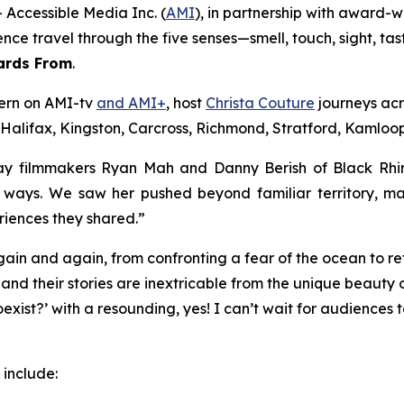
Accessible Media Inc. (
AMI
), in partnership with award-
ience travel through the five senses—smell, touch, sight, 
ards From
.
tern on AMI-tv
and AMI+
, host
Christa Couture
journeys acr
 Halifax, Kingston, Carcross, Richmond, Stratford, Kamloops
y filmmakers Ryan Mah and Danny Berish of Black Rhino 
d ways. We saw her pushed beyond familiar territory, m
riences they shared.”
ain and again, from confronting a fear of the ocean to 
and their stories are inextricable from the unique beauty o
exist?’ with a resounding, yes! I can’t wait for audiences
include: