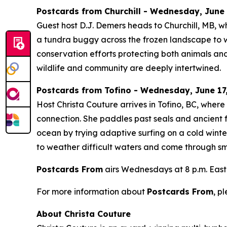
Postcards from Churchill - Wednesday, June 1
Guest host D.J. Demers heads to Churchill, MB, w
a tundra buggy across the frozen landscape to wa
conservation efforts protecting both animals and
wildlife and community are deeply intertwined.
Postcards from Tofino - Wednesday, June 17,
Host Christa Couture arrives in Tofino, BC, wher
connection. She paddles past seals and ancient f
ocean by trying adaptive surfing on a cold winte
to weather difficult waters and come through smi
Postcards From
airs Wednesdays at 8 p.m. East
For more information about
Postcards From
, p
About Christa Couture