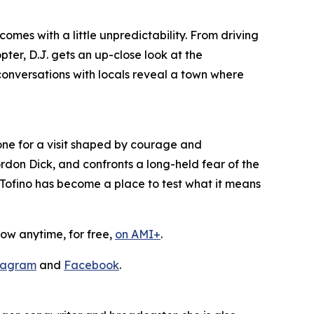
mes with a little unpredictability. From driving
ter, D.J. gets an up-close look at the
conversations with locals reveal a town where
one for a visit shaped by courage and
rdon Dick, and confronts a long-held fear of the
, Tofino has become a place to test what it means
ow anytime, for free,
on AMI+
.
tagram
and
Facebook
.