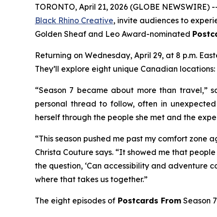
TORONTO, April 21, 2026 (GLOBE NEWSWIRE) -- 
Black Rhino Creative
, invite audiences to exper
Golden Sheaf and Leo Award-nominated
Postc
Returning on Wednesday, April 29, at 8 p.m. Eas
They’ll explore eight unique Canadian locations:
“Season 7 became about more than travel,” sa
personal thread to follow, often in unexpecte
herself through the people she met and the expe
“This season pushed me past my comfort zone ag
Christa Couture says. “It showed me that people 
the question, ‘Can accessibility and adventure co
where that takes us together.”
The eight episodes of
Postcards From
Season 7 