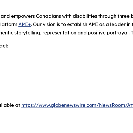
s and empowers Canadians with disabilities through thre
platform
AMI+
. Our vision is to establish AMI as a leader i
hentic storytelling, representation and positive portrayal.
act:
ilable at
https://www.globenewswire.com/NewsRoom/A