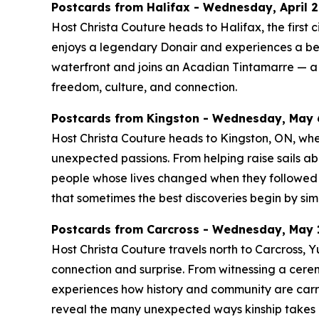
Postcards from Halifax - Wednesday, April 29
Host Christa Couture heads to Halifax, the first c
enjoys a legendary Donair and experiences a be
waterfront and joins an Acadian Tintamarre — a j
freedom, culture, and connection.
Postcards from Kingston - Wednesday, May 6
Host Christa Couture heads to Kingston, ON, where 
unexpected passions. From helping raise sails ab
people whose lives changed when they followed a
that sometimes the best discoveries begin by sim
Postcards from Carcross - Wednesday, May 1
Host Christa Couture travels north to Carcross,
connection and surprise. From witnessing a cerem
experiences how history and community are carrie
reveal the many unexpected ways kinship takes r