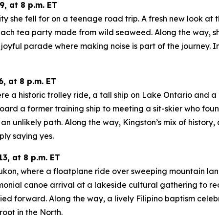
, at 8 p.m. ET
ity she fell for on a teenage road trip. A fresh new look at
ach tea party made from wild seaweed. Along the way, she
oyful parade where making noise is part of the journey. In
, at 8 p.m. ET
a historic trolley ride, a tall ship on Lake Ontario and a m
oard a former training ship to meeting a sit-skier who fo
n unlikely path. Along the way, Kingston’s mix of history
ply saying yes.
3, at 8 p.m. ET
 Yukon, where a floatplane ride over sweeping mountain la
onial canoe arrival at a lakeside cultural gathering to re
d forward. Along the way, a lively Filipino baptism celeb
oot in the North.