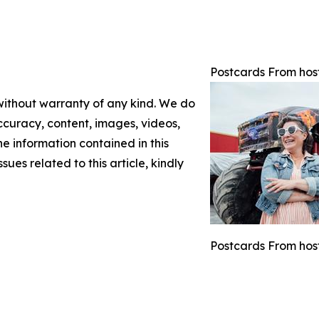
Postcards From hos
 without warranty of any kind. We do
 accuracy, content, images, videos,
the information contained in this
sues related to this article, kindly
Postcards From host 