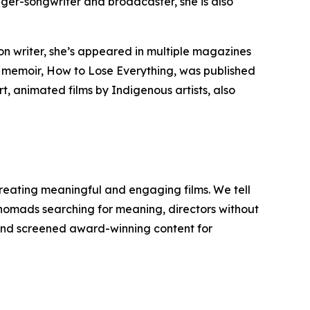
nger-songwriter and broadcaster, she is also
n writer, she’s appeared in multiple magazines
t memoir,
How to Lose Everything
, was published
t, animated films by Indigenous artists, also
reating meaningful and engaging films. We tell
y nomads searching for meaning, directors without
d and screened award-winning content for