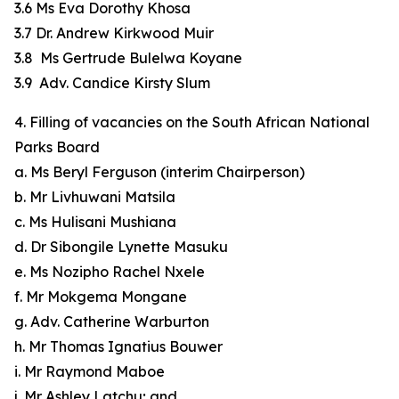
3.6 Ms Eva Dorothy Khosa
3.7 Dr. Andrew Kirkwood Muir
3.8 Ms Gertrude Bulelwa Koyane
3.9 Adv. Candice Kirsty Slum
4. Filling of vacancies on the South African National
Parks Board
a. Ms Beryl Ferguson (interim Chairperson)
b. Mr Livhuwani Matsila
c. Ms Hulisani Mushiana
d. Dr Sibongile Lynette Masuku
e. Ms Nozipho Rachel Nxele
f. Mr Mokgema Mongane
g. Adv. Catherine Warburton
h. Mr Thomas Ignatius Bouwer
i. Mr Raymond Maboe
j. Mr Ashley Latchu; and