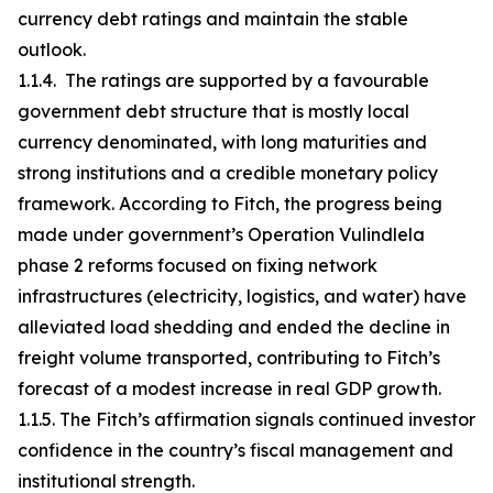
currency debt ratings and maintain the stable
outlook.
1.1.4. The ratings are supported by a favourable
government debt structure that is mostly local
currency denominated, with long maturities and
strong institutions and a credible monetary policy
framework. According to Fitch, the progress being
made under government’s Operation Vulindlela
phase 2 reforms focused on fixing network
infrastructures (electricity, logistics, and water) have
alleviated load shedding and ended the decline in
freight volume transported, contributing to Fitch’s
forecast of a modest increase in real GDP growth.
1.1.5. The Fitch’s affirmation signals continued investor
confidence in the country’s fiscal management and
institutional strength.