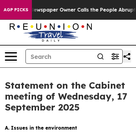
Newspaper Owner Calls the People Abruptly Laid off 
AGP PICKS
Statement on the Cabinet
meeting of Wednesday, 17
September 2025
A. Issues in the environment