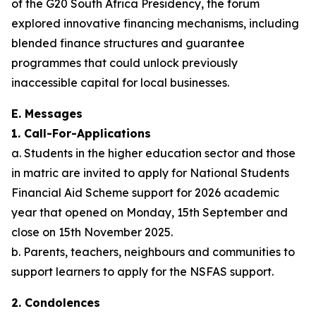
of the G20 South Africa Presidency, the forum
explored innovative financing mechanisms, including
blended finance structures and guarantee
programmes that could unlock previously
inaccessible capital for local businesses.
E. Messages
1. Call-For-Applications
a. Students in the higher education sector and those
in matric are invited to apply for National Students
Financial Aid Scheme support for 2026 academic
year that opened on Monday, 15th September and
close on 15th November 2025.
b. Parents, teachers, neighbours and communities to
support learners to apply for the NSFAS support.
2. Condolences