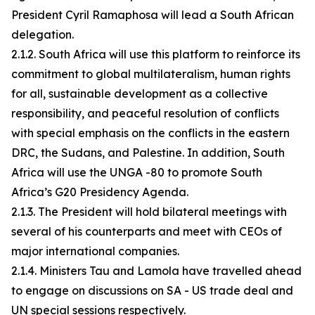
President Cyril Ramaphosa will lead a South African
delegation.
2.1.2. South Africa will use this platform to reinforce its
commitment to global multilateralism, human rights
for all, sustainable development as a collective
responsibility, and peaceful resolution of conflicts
with special emphasis on the conflicts in the eastern
DRC, the Sudans, and Palestine. In addition, South
Africa will use the UNGA -80 to promote South
Africa’s G20 Presidency Agenda.
2.1.3. The President will hold bilateral meetings with
several of his counterparts and meet with CEOs of
major international companies.
2.1.4. Ministers Tau and Lamola have travelled ahead
to engage on discussions on SA - US trade deal and
UN special sessions respectively.