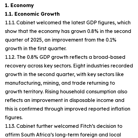
1. Economy
1.1. Economic Growth
1.1.1. Cabinet welcomed the latest GDP figures, which
show that the economy has grown 0.8% in the second
quarter of 2025, an improvement from the 0.1%
growth in the first quarter.
1.1.2. The 0.8% GDP growth reflects a broad-based
recovery across key sectors. Eight industries recorded
growth in the second quarter, with key sectors like
manufacturing, mining, and trade returning to
growth territory. Rising household consumption also
reflects an improvement in disposable income and
this is confirmed through improved reported inflation
figures.
1.1.3. Cabinet further welcomed Fitch’s decision to
affirm South Africa’s long-term foreign and local