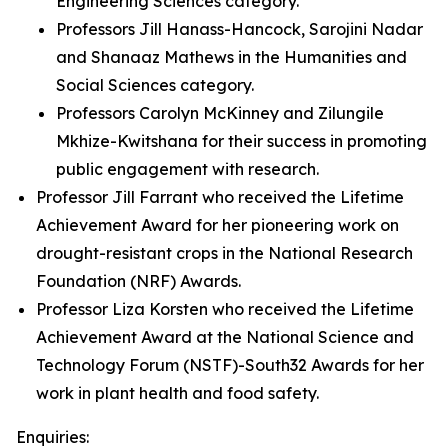
Engineering Sciences category.
Professors Jill Hanass-Hancock, Sarojini Nadar
and Shanaaz Mathews in the Humanities and
Social Sciences category.
Professors Carolyn McKinney and Zilungile
Mkhize-Kwitshana for their success in promoting
public engagement with research.
Professor Jill Farrant who received the Lifetime
Achievement Award for her pioneering work on
drought-resistant crops in the National Research
Foundation (NRF) Awards.
Professor Liza Korsten who received the Lifetime
Achievement Award at the National Science and
Technology Forum (NSTF)-South32 Awards for her
work in plant health and food safety.
Enquiries: