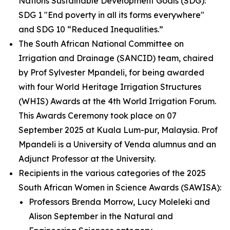
Nations Sustainable Development Goals (SDG):
SDG 1 "End poverty in all its forms everywhere"
and SDG 10 “Reduced Inequalities.”
The South African National Committee on
Irrigation and Drainage (SANCID) team, chaired
by Prof Sylvester Mpandeli, for being awarded
with four World Heritage Irrigation Structures
(WHIS) Awards at the 4th World Irrigation Forum.
This Awards Ceremony took place on 07
September 2025 at Kuala Lum-pur, Malaysia. Prof
Mpandeli is a University of Venda alumnus and an
Adjunct Professor at the University.
Recipients in the various categories of the 2025
South African Women in Science Awards (SAWISA):
Professors Brenda Morrow, Lucy Moleleki and
Alison September in the Natural and