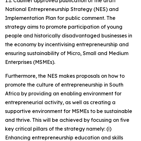
1.1. Cabinet approved publication of the draft
National Entrepreneurship Strategy (NES) and
Implementation Plan for public comment. The
strategy aims to promote participation of young
people and historically disadvantaged businesses in
the economy by incentivising entrepreneurship and
ensuring sustainability of Micro, Small and Medium
Enterprises (MSMEs).
Furthermore, the NES makes proposals on how to
promote the culture of entrepreneurship in South
Africa by providing an enabling environment for
entrepreneurial activity, as well as creating a
supportive environment for MSMEs to be sustainable
and thrive. This will be achieved by focusing on five
key critical pillars of the strategy namely: (i)
Enhancing entrepreneurship education and skills