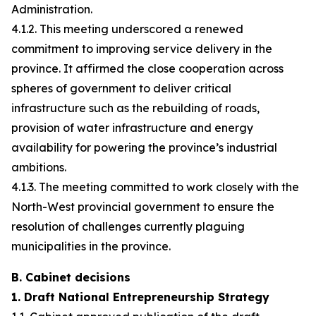
Administration.
4.1.2. This meeting underscored a renewed
commitment to improving service delivery in the
province. It affirmed the close cooperation across
spheres of government to deliver critical
infrastructure such as the rebuilding of roads,
provision of water infrastructure and energy
availability for powering the province’s industrial
ambitions.
4.1.3. The meeting committed to work closely with the
North-West provincial government to ensure the
resolution of challenges currently plaguing
municipalities in the province.
B. Cabinet decisions
1. Draft National Entrepreneurship Strategy