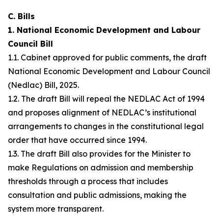
C. Bills
1. National Economic Development and Labour
Council Bill
1.1. Cabinet approved for public comments, the draft
National Economic Development and Labour Council
(Nedlac) Bill, 2025.
1.2. The draft Bill will repeal the NEDLAC Act of 1994
and proposes alignment of NEDLAC’s institutional
arrangements to changes in the constitutional legal
order that have occurred since 1994.
1.3. The draft Bill also provides for the Minister to
make Regulations on admission and membership
thresholds through a process that includes
consultation and public admissions, making the
system more transparent.