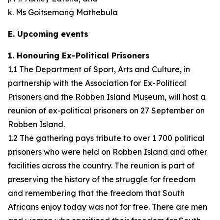
k. Ms Goitsemang Mathebula
E. Upcoming events
1. Honouring Ex-Political Prisoners
1.1 The Department of Sport, Arts and Culture, in
partnership with the Association for Ex-Political
Prisoners and the Robben Island Museum, will host a
reunion of ex-political prisoners on 27 September on
Robben Island.
1.2 The gathering pays tribute to over 1 700 political
prisoners who were held on Robben Island and other
facilities across the country. The reunion is part of
preserving the history of the struggle for freedom
and remembering that the freedom that South
Africans enjoy today was not for free. There are men