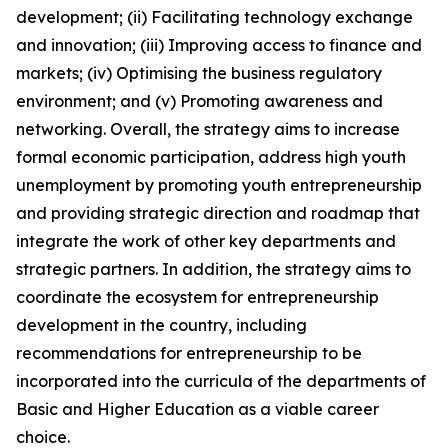
development; (ii) Facilitating technology exchange
and innovation; (iii) Improving access to finance and
markets; (iv) Optimising the business regulatory
environment; and (v) Promoting awareness and
networking. Overall, the strategy aims to increase
formal economic participation, address high youth
unemployment by promoting youth entrepreneurship
and providing strategic direction and roadmap that
integrate the work of other key departments and
strategic partners. In addition, the strategy aims to
coordinate the ecosystem for entrepreneurship
development in the country, including
recommendations for entrepreneurship to be
incorporated into the curricula of the departments of
Basic and Higher Education as a viable career
choice.