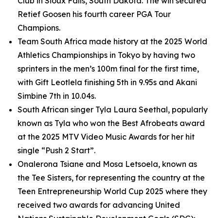
Club in Sioux Falls, South Dakota. The win secured
Retief Goosen his fourth career PGA Tour
Champions.
Team South Africa made history at the 2025 World
Athletics Championships in Tokyo by having two
sprinters in the men’s 100m final for the first time,
with Gift Leotlela finishing 5th in 9.95s and Akani
Simbine 7th in 10.04s.
South African singer Tyla Laura Seethal, popularly
known as Tyla who won the Best Afrobeats award
at the 2025 MTV Video Music Awards for her hit
single “Push 2 Start”.
Onalerona Tsiane and Mosa Letsoela, known as
the Tee Sisters, for representing the country at the
Teen Entrepreneurship World Cup 2025 where they
received two awards for advancing United