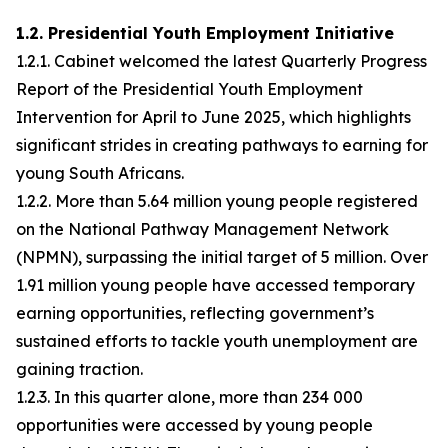
1.2. Presidential Youth Employment Initiative
1.2.1. Cabinet welcomed the latest Quarterly Progress
Report of the Presidential Youth Employment
Intervention for April to June 2025, which highlights
significant strides in creating pathways to earning for
young South Africans.
1.2.2. More than 5.64 million young people registered
on the National Pathway Management Network
(NPMN), surpassing the initial target of 5 million. Over
1.91 million young people have accessed temporary
earning opportunities, reflecting government’s
sustained efforts to tackle youth unemployment are
gaining traction.
1.2.3. In this quarter alone, more than 234 000
opportunities were accessed by young people