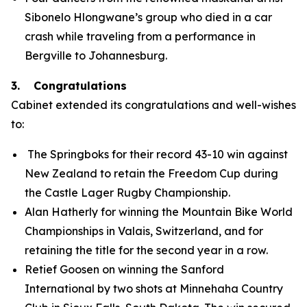
Sibonelo Hlongwane’s group who died in a car
crash while traveling from a performance in
Bergville to Johannesburg.
3. Congratulations
Cabinet extended its congratulations and well-wishes
to:
The Springboks for their record 43-10 win against
New Zealand to retain the Freedom Cup during
the Castle Lager Rugby Championship.
Alan Hatherly for winning the Mountain Bike World
Championships in Valais, Switzerland, and for
retaining the title for the second year in a row.
Retief Goosen on winning the Sanford
International by two shots at Minnehaha Country