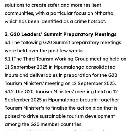
solutions to create safer and more resilient
communities, with a particular focus on Mthatha,
which has been identified as a crime hotspot.
3. G20 Leaders’ Summit Preparatory Meetings
3.1 The following G20 Summit preparatory meetings
were held over the past few weeks:
3.1.1The Third Tourism Working Group meeting held on
11 September 2025 in Mpumalanga consolidated
inputs and deliverables in preparation for the G20
Tourism Ministers’ meeting on 12 September 2025.
3.1.2 The G20 Tourism Ministers’ meeting held on 12
September 2025 in Mpumalanga brought together
Tourism Minister’s to finalise the action plan that is
poised to drive sustainable tourism development
among the G20 member countries.