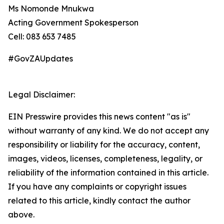
Ms Nomonde Mnukwa
Acting Government Spokesperson
Cell: 083 653 7485
#GovZAUpdates
Legal Disclaimer:
EIN Presswire provides this news content "as is"
without warranty of any kind. We do not accept any
responsibility or liability for the accuracy, content,
images, videos, licenses, completeness, legality, or
reliability of the information contained in this article.
If you have any complaints or copyright issues
related to this article, kindly contact the author
above.