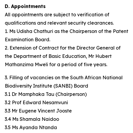
D. Appointments
All appointments are subject to verification of
qualifications and relevant security clearances.
1. Ms Udisha Chathuri as the Chairperson of the Patent
Examination Board.
2. Extension of Contract for the Director General of
the Department of Basic Education, Mr Hubert
Mathanzima Mweli for a period of five years.
3. Filling of vacancies on the South African National
Biodiversity Institute (SANBI) Board
3.1 Dr Mamphaka Tau (Chairperson)
3.2 Prof Edward Nesamvuni
3.3 Mr Eugene Vincent Jooste
3.4 Ms Shamala Naidoo
3.5 Ms Ayanda Ntanda