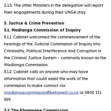
2.1.5. The other Ministers in the delegation will report
their engagements during their UNGA stay.
3. Justice & Crime Prevention
3.1. Madlanga Commission of Inquiry
3.1.1. Cabinet welcomed the commencement of the
hearings of the Judicial Commission of Inquiry into
Criminality, Political Interference and Corruption in
the Criminal Justice System – commonly known as the
Madlanga Commission.
3.1.2. Cabinet calls on anyone who may have
information that could assist the work of the
commission to make contact via
madlangacommission@behonest.co.za
or 0800 111
369.
3.2 The Khampepe Commission