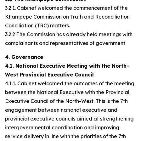
3.2.1. Cabinet welcomed the commencement of the
Khampepe Commission on Truth and Reconciliation
Conciliation (TRC) matters.
3.2.2 The Commission has already held meetings with
complainants and representatives of government
4. Governance
4.1. National Executive Meeting with the North-
West Provincial Executive Council
4.1.1. Cabinet welcomed the outcomes of the meeting
between the National Executive with the Provincial
Executive Council of the North-West. This is the 7th
engagement between national executive and
provincial executive councils aimed at strengthening
intergovernmental coordination and improving
service delivery in line with the priorities of the 7th