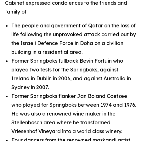
Cabinet expressed condolences to the friends and
family of
The people and government of Qatar on the loss of
life following the unprovoked attack carried out by
the Israeli Defence Force in Doha on a civilian
building in a residential area.
Former Springboks fullback Bevin Fortuin who
played two tests for the Springboks, against
Ireland in Dublin in 2006, and against Australia in
Sydney in 2007.
Former Springboks flanker Jan Boland Coetzee
who played for Springboks between 1974 and 1976.
He was also a renowned wine maker in the
Stellenbosch area where he transformed
Vriesenhof Vineyard into a world class winery.
Four dancers from the renowned maskandi artist