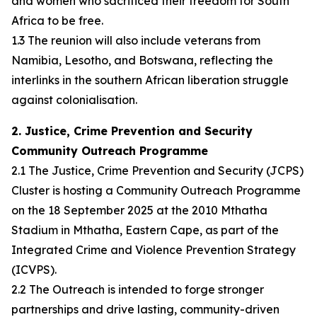
and women who sacrificed their freedom for South
Africa to be free.
1.3 The reunion will also include veterans from
Namibia, Lesotho, and Botswana, reflecting the
interlinks in the southern African liberation struggle
against colonialisation.
2. Justice, Crime Prevention and Security
Community Outreach Programme
2.1 The Justice, Crime Prevention and Security (JCPS)
Cluster is hosting a Community Outreach Programme
on the 18 September 2025 at the 2010 Mthatha
Stadium in Mthatha, Eastern Cape, as part of the
Integrated Crime and Violence Prevention Strategy
(ICVPS).
2.2 The Outreach is intended to forge stronger
partnerships and drive lasting, community-driven