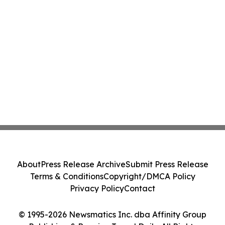
About
Press Release Archive
Submit Press Release
Terms & Conditions
Copyright/DMCA Policy
Privacy Policy
Contact
© 1995-2026 Newsmatics Inc. dba Affinity Group