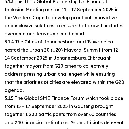
3.1.3 The Third Global Partnership for Financial
Inclusion Meeting met on 11 – 12 September 2025 in
the Western Cape to develop practical, innovative
and inclusive solutions to ensure that growth includes
everyone and leaves no one behind.
3.1.4 The Cities of Johannesburg and Tshwane co-
hosted the Urban 20 (U20) Mayoral Summit from 12–
14 September 2025 in Johannesburg. It brought
together mayors from G20 cities to collectively
address pressing urban challenges while ensuring
that the priorities of cities are elevated within the G20
agenda.
3.1.5 The Global SME Finance Forum which took place
from 15 - 17 September 2025 in Gauteng brought
together 1 200 participants from over 60 countries
and 240 financial institutions. As an official side event