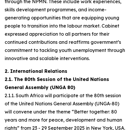
through the NPMN. These include work experiences,
skills development programmes, and income-
generating opportunities that are equipping young
people to transition into the labour market. Cabinet
expressed appreciation to all partners for their
continued contributions and reaffirms government’s
commitment to tackling youth unemployment through
innovative and scalable interventions.
2. International Relations
2.1. The 80th Session of the United Nations
General Assembly (UNGA 80)
2.1.1. South Africa will participate at the 80th session
of the United Nations General Assembly (UNGA-80)
will convene under the theme “Better together: 80
years and more for peace, development and human
rights” from 23 - 29 September 2025 in New York, USA.