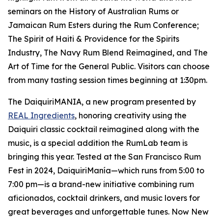
seminars on the History of Australian Rums or
Jamaican Rum Esters during the Rum Conference;
The Spirit of Haiti & Providence for the Spirits
Industry, The Navy Rum Blend Reimagined, and The
Art of Time for the General Public. Visitors can choose
from many tasting session times beginning at 1:30pm.
The DaiquiriMANIA, a new program presented by
REAL Ingredients
, honoring creativity using the
Daiquiri classic cocktail reimagined along with the
music, is a special addition the RumLab team is
bringing this year. Tested at the San Francisco Rum
Fest in 2024, DaiquiriManía—which runs from 5:00 to
7:00 pm—is a brand-new initiative combining rum
aficionados, cocktail drinkers, and music lovers for
great beverages and unforgettable tunes. Now New