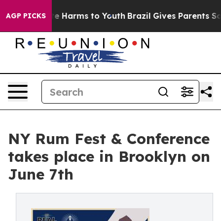
d to Abate Harms to Youth
Brazil Gives Parents Social 
AGP PICKS
NY Rum Fest & Conference
takes place in Brooklyn on
June 7th