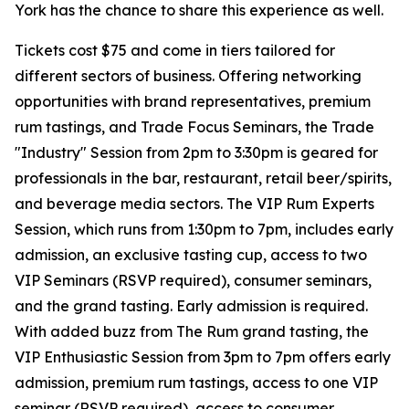
York has the chance to share this experience as well.
Tickets cost $75 and come in tiers tailored for
different sectors of business. Offering networking
opportunities with brand representatives, premium
rum tastings, and Trade Focus Seminars, the Trade
"Industry" Session from 2pm to 3:30pm is geared for
professionals in the bar, restaurant, retail beer/spirits,
and beverage media sectors. The VIP Rum Experts
Session, which runs from 1:30pm to 7pm, includes early
admission, an exclusive tasting cup, access to two
VIP Seminars (RSVP required), consumer seminars,
and the grand tasting. Early admission is required.
With added buzz from The Rum grand tasting, the
VIP Enthusiastic Session from 3pm to 7pm offers early
admission, premium rum tastings, access to one VIP
seminar (RSVP required), access to consumer