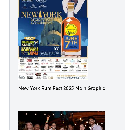
New York Rum Fest 2025 Main Graphic