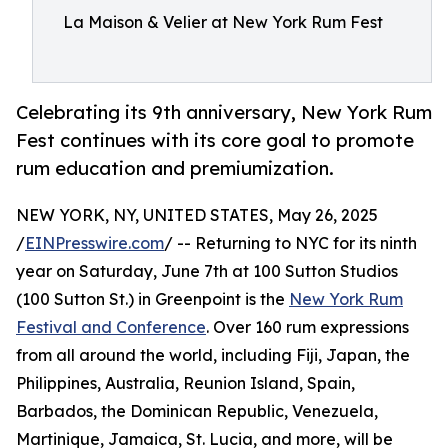
La Maison & Velier at New York Rum Fest
Celebrating its 9th anniversary, New York Rum
Fest continues with its core goal to promote
rum education and premiumization.
NEW YORK, NY, UNITED STATES, May 26, 2025
/
EINPresswire.com
/ -- Returning to NYC for its ninth
year on Saturday, June 7th at 100 Sutton Studios
(100 Sutton St.) in Greenpoint is the
New York Rum
Festival and Conference
. Over 160 rum expressions
from all around the world, including Fiji, Japan, the
Philippines, Australia, Reunion Island, Spain,
Barbados, the Dominican Republic, Venezuela,
Martinique, Jamaica, St. Lucia, and more, will be