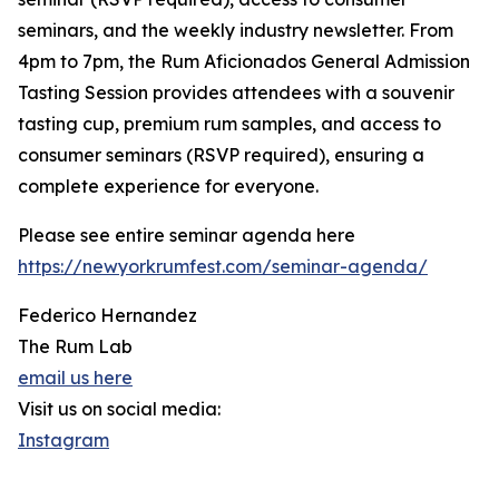
seminars, and the weekly industry newsletter. From
4pm to 7pm, the Rum Aficionados General Admission
Tasting Session provides attendees with a souvenir
tasting cup, premium rum samples, and access to
consumer seminars (RSVP required), ensuring a
complete experience for everyone.
Please see entire seminar agenda here
https://newyorkrumfest.com/seminar-agenda/
Federico Hernandez
The Rum Lab
email us here
Visit us on social media:
Instagram