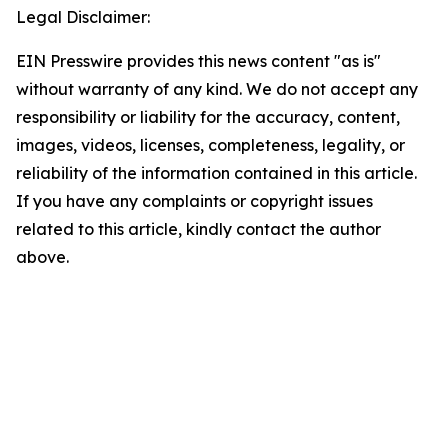
Legal Disclaimer:
EIN Presswire provides this news content "as is"
without warranty of any kind. We do not accept any
responsibility or liability for the accuracy, content,
images, videos, licenses, completeness, legality, or
reliability of the information contained in this article.
If you have any complaints or copyright issues
related to this article, kindly contact the author
above.