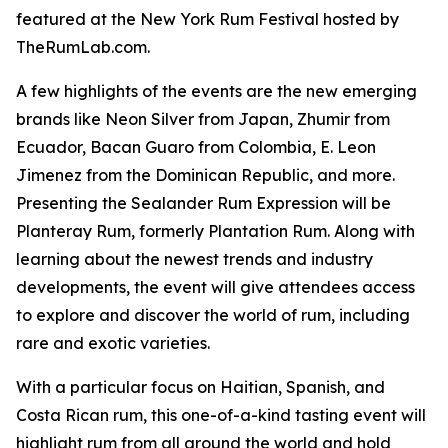
featured at the New York Rum Festival hosted by
TheRumLab.com.
A few highlights of the events are the new emerging
brands like Neon Silver from Japan, Zhumir from
Ecuador, Bacan Guaro from Colombia, E. Leon
Jimenez from the Dominican Republic, and more.
Presenting the Sealander Rum Expression will be
Planteray Rum, formerly Plantation Rum. Along with
learning about the newest trends and industry
developments, the event will give attendees access
to explore and discover the world of rum, including
rare and exotic varieties.
With a particular focus on Haitian, Spanish, and
Costa Rican rum, this one-of-a-kind tasting event will
highlight rum from all around the world and hold