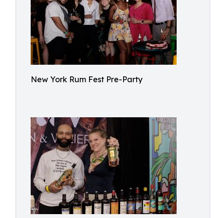
New York Rum Fest Pre-Party