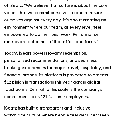
of iSeatz. “We believe that culture is about the core
values that we commit ourselves to and measure
ourselves against every day. It’s about creating an
environment where our team, at every level, feel
empowered to do their best work. Performance
metrics are outcomes of that effort and focus.”
Today, iSeatz powers loyalty redemption,
personalized recommendations, and seamless
booking experiences for major travel, hospitality, and
financial brands. Its platform is projected to process
$12 billion in transactions this year across digital
touchpoints. Central to this scale is the company's
commitment to its 121 full-time employees.
iSeatz has built a transparent and inclusive
workplace culture where people feel genuinely seen,