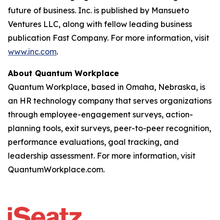
future of business. Inc. is published by Mansueto
Ventures LLC, along with fellow leading business
publication Fast Company. For more information, visit
www.inc.com
.
About Quantum Workplace
Quantum Workplace, based in Omaha, Nebraska, is
an HR technology company that serves organizations
through employee-engagement surveys, action-
planning tools, exit surveys, peer-to-peer recognition,
performance evaluations, goal tracking, and
leadership assessment. For more information, visit
QuantumWorkplace.com.