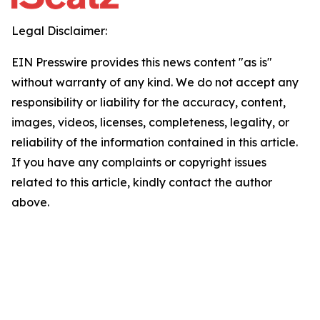
Legal Disclaimer:
EIN Presswire provides this news content "as is"
without warranty of any kind. We do not accept any
responsibility or liability for the accuracy, content,
images, videos, licenses, completeness, legality, or
reliability of the information contained in this article.
If you have any complaints or copyright issues
related to this article, kindly contact the author
above.