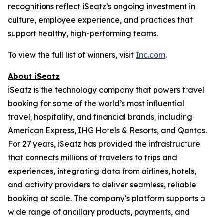
recognitions reflect iSeatz’s ongoing investment in
culture, employee experience, and practices that
support healthy, high-performing teams.
To view the full list of winners, visit
Inc.com
.
About iSeatz
iSeatz is the technology company that powers travel
booking for some of the world’s most influential
travel, hospitality, and financial brands, including
American Express, IHG Hotels & Resorts, and Qantas.
For 27 years, iSeatz has provided the infrastructure
that connects millions of travelers to trips and
experiences, integrating data from airlines, hotels,
and activity providers to deliver seamless, reliable
booking at scale. The company’s platform supports a
wide range of ancillary products, payments, and