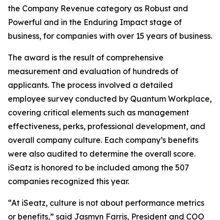
the Company Revenue category as Robust and
Powerful and in the Enduring Impact stage of
business, for companies with over 15 years of business.
The award is the result of comprehensive
measurement and evaluation of hundreds of
applicants. The process involved a detailed
employee survey conducted by Quantum Workplace,
covering critical elements such as management
effectiveness, perks, professional development, and
overall company culture. Each company’s benefits
were also audited to determine the overall score.
iSeatz is honored to be included among the 507
companies recognized this year.
“At iSeatz, culture is not about performance metrics
or benefits,” said Jasmyn Farris, President and COO