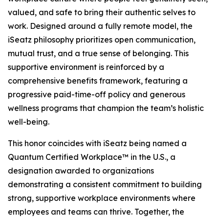
valued, and safe to bring their authentic selves to
work. Designed around a fully remote model, the
iSeatz philosophy prioritizes open communication,
mutual trust, and a true sense of belonging. This
supportive environment is reinforced by a
comprehensive benefits framework, featuring a
progressive paid-time-off policy and generous
wellness programs that champion the team’s holistic
well-being.
This honor coincides with iSeatz being named a
Quantum Certified Workplace™ in the U.S., a
designation awarded to organizations
demonstrating a consistent commitment to building
strong, supportive workplace environments where
employees and teams can thrive. Together, the