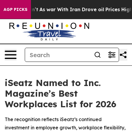
 it Didn’t
As war With Iran Drove oil Prices Higher, 
AGP PICKS
iSeatz Named to Inc.
Magazine’s Best
Workplaces List for 2026
The recognition reflects iSeatz’s continued
investment in employee growth, workplace flexibility,