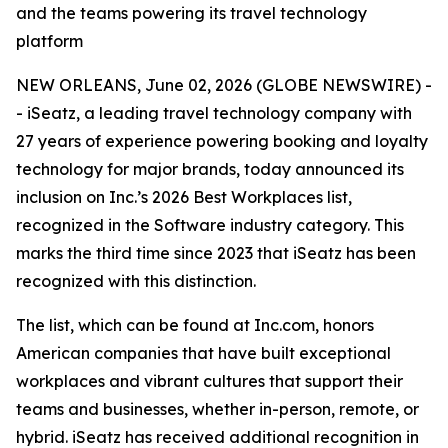
and the teams powering its travel technology
platform
NEW ORLEANS, June 02, 2026 (GLOBE NEWSWIRE) -
- iSeatz, a leading travel technology company with
27 years of experience powering booking and loyalty
technology for major brands, today announced its
inclusion on Inc.’s 2026 Best Workplaces list,
recognized in the Software industry category. This
marks the third time since 2023 that iSeatz has been
recognized with this distinction.
The list, which can be found at Inc.com, honors
American companies that have built exceptional
workplaces and vibrant cultures that support their
teams and businesses, whether in-person, remote, or
hybrid. iSeatz has received additional recognition in