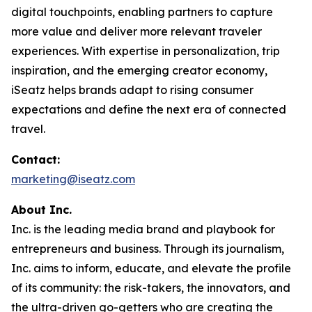
digital touchpoints, enabling partners to capture
more value and deliver more relevant traveler
experiences. With expertise in personalization, trip
inspiration, and the emerging creator economy,
iSeatz helps brands adapt to rising consumer
expectations and define the next era of connected
travel.
Contact:
marketing@iseatz.com
About Inc.
Inc. is the leading media brand and playbook for
entrepreneurs and business. Through its journalism,
Inc. aims to inform, educate, and elevate the profile
of its community: the risk-takers, the innovators, and
the ultra-driven go-getters who are creating the