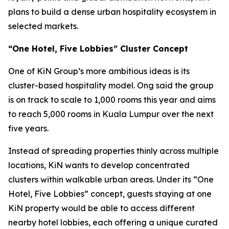
plans to build a dense urban hospitality ecosystem in
selected markets.
“One Hotel, Five Lobbies” Cluster Concept
One of KiN Group’s more ambitious ideas is its
cluster-based hospitality model. Ong said the group
is on track to scale to 1,000 rooms this year and aims
to reach 5,000 rooms in Kuala Lumpur over the next
five years.
Instead of spreading properties thinly across multiple
locations, KiN wants to develop concentrated
clusters within walkable urban areas. Under its “One
Hotel, Five Lobbies” concept, guests staying at one
KiN property would be able to access different
nearby hotel lobbies, each offering a unique curated