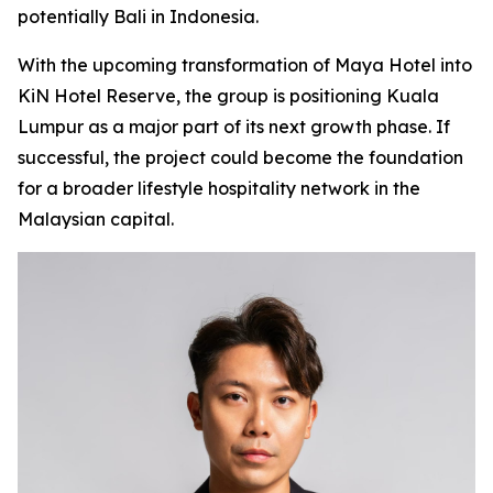
potentially Bali in Indonesia.
With the upcoming transformation of Maya Hotel into
KiN Hotel Reserve, the group is positioning Kuala
Lumpur as a major part of its next growth phase. If
successful, the project could become the foundation
for a broader lifestyle hospitality network in the
Malaysian capital.