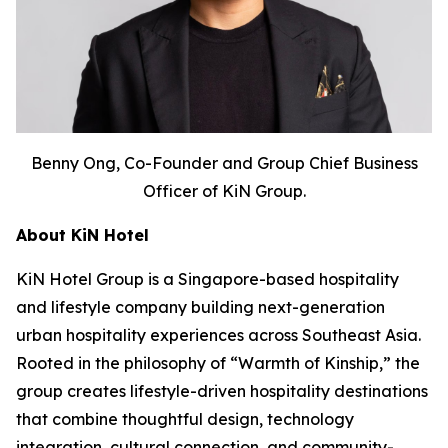
Benny Ong, Co-Founder and Group Chief Business
Officer of KiN Group.
About KiN Hotel
KiN Hotel Group is a Singapore-based hospitality
and lifestyle company building next-generation
urban hospitality experiences across Southeast Asia.
Rooted in the philosophy of “Warmth of Kinship,” the
group creates lifestyle-driven hospitality destinations
that combine thoughtful design, technology
integration, cultural connection, and community-