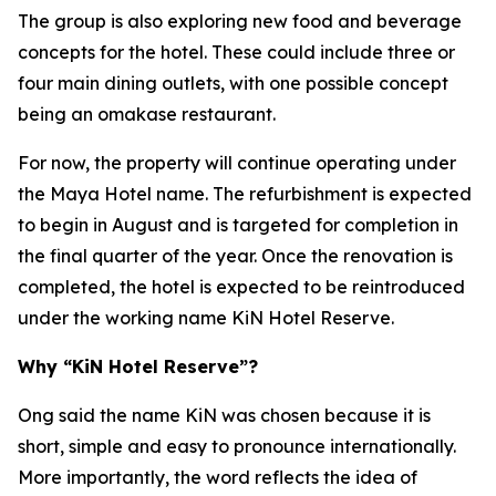
The group is also exploring new food and beverage
concepts for the hotel. These could include three or
four main dining outlets, with one possible concept
being an omakase restaurant.
For now, the property will continue operating under
the Maya Hotel name. The refurbishment is expected
to begin in August and is targeted for completion in
the final quarter of the year. Once the renovation is
completed, the hotel is expected to be reintroduced
under the working name KiN Hotel Reserve.
Why “KiN Hotel Reserve”?
Ong said the name KiN was chosen because it is
short, simple and easy to pronounce internationally.
More importantly, the word reflects the idea of