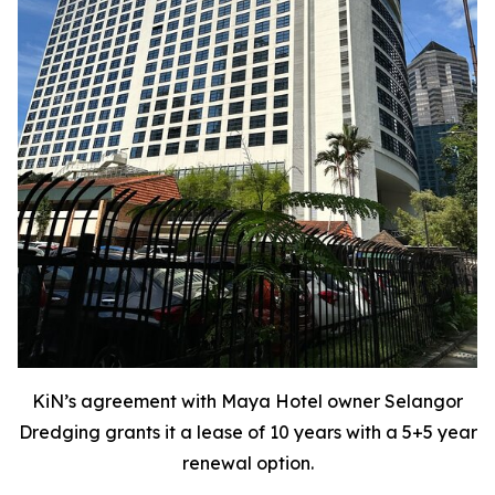
KiN’s agreement with Maya Hotel owner Selangor
Dredging grants it a lease of 10 years with a 5+5 year
renewal option.