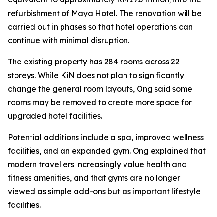
refurbishment of Maya Hotel. The renovation will be
carried out in phases so that hotel operations can
continue with minimal disruption.
The existing property has 284 rooms across 22
storeys. While KiN does not plan to significantly
change the general room layouts, Ong said some
rooms may be removed to create more space for
upgraded hotel facilities.
Potential additions include a spa, improved wellness
facilities, and an expanded gym. Ong explained that
modern travellers increasingly value health and
fitness amenities, and that gyms are no longer
viewed as simple add-ons but as important lifestyle
facilities.