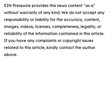
EIN Presswire provides this news content "as is"
without warranty of any kind. We do not accept any
responsibility or liability for the accuracy, content,
images, videos, licenses, completeness, legality, or
reliability of the information contained in this article.
If you have any complaints or copyright issues
related to this article, kindly contact the author
above.