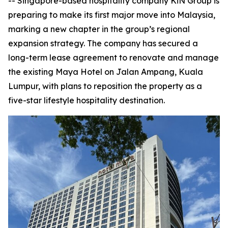
-- Singapore-based hospitality company KiN Group is
preparing to make its first major move into Malaysia,
marking a new chapter in the group’s regional
expansion strategy. The company has secured a
long-term lease agreement to renovate and manage
the existing Maya Hotel on Jalan Ampang, Kuala
Lumpur, with plans to reposition the property as a
five-star lifestyle hospitality destination.