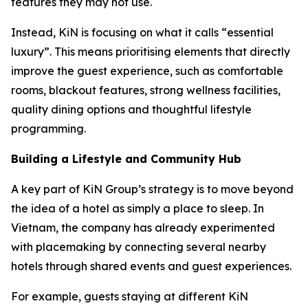
features they may not use.
Instead, KiN is focusing on what it calls “essential
luxury”. This means prioritising elements that directly
improve the guest experience, such as comfortable
rooms, blackout features, strong wellness facilities,
quality dining options and thoughtful lifestyle
programming.
Building a Lifestyle and Community Hub
A key part of KiN Group’s strategy is to move beyond
the idea of a hotel as simply a place to sleep. In
Vietnam, the company has already experimented
with placemaking by connecting several nearby
hotels through shared events and guest experiences.
For example, guests staying at different KiN