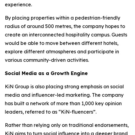
experience.
By placing properties within a pedestrian-friendly
radius of around 500 metres, the company hopes to
create an interconnected hospitality campus. Guests
would be able to move between different hotels,
explore different atmospheres and participate in
various community-driven activities.
Social Media as a Growth Engine
KiN Group is also placing strong emphasis on social
media and influencer-led marketing. The company
has built a network of more than 1,000 key opinion
leaders, referred to as “KiN-fluencers”.
Rather than relying only on traditional endorsements,
KiN aims to turn social influence into a deeper brand