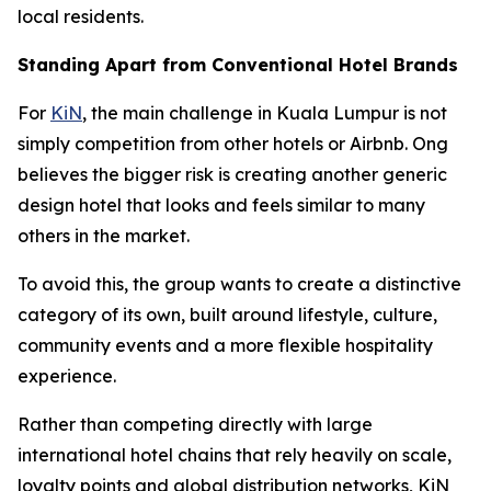
local residents.
Standing Apart from Conventional Hotel Brands
For
KiN
, the main challenge in Kuala Lumpur is not
simply competition from other hotels or Airbnb. Ong
believes the bigger risk is creating another generic
design hotel that looks and feels similar to many
others in the market.
To avoid this, the group wants to create a distinctive
category of its own, built around lifestyle, culture,
community events and a more flexible hospitality
experience.
Rather than competing directly with large
international hotel chains that rely heavily on scale,
loyalty points and global distribution networks, KiN