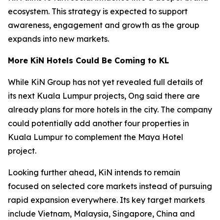
ecosystem. This strategy is expected to support
awareness, engagement and growth as the group
expands into new markets.
More KiN Hotels Could Be Coming to KL
While KiN Group has not yet revealed full details of
its next Kuala Lumpur projects, Ong said there are
already plans for more hotels in the city. The company
could potentially add another four properties in
Kuala Lumpur to complement the Maya Hotel
project.
Looking further ahead, KiN intends to remain
focused on selected core markets instead of pursuing
rapid expansion everywhere. Its key target markets
include Vietnam, Malaysia, Singapore, China and