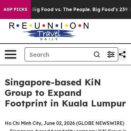
ia
Big Food vs. The People. Big Food’s 239 Lawsuits Ag
AGP PICKS
Singapore-based KiN
Group to Expand
Footprint in Kuala Lumpur
Ho Chi Minh City, June 02, 2026 (GLOBE NEWSWIRE)