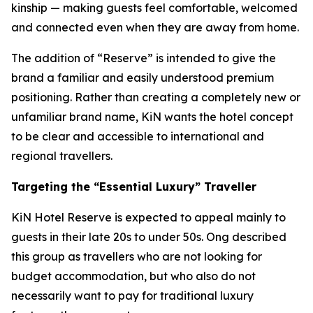
kinship — making guests feel comfortable, welcomed
and connected even when they are away from home.
The addition of “Reserve” is intended to give the
brand a familiar and easily understood premium
positioning. Rather than creating a completely new or
unfamiliar brand name, KiN wants the hotel concept
to be clear and accessible to international and
regional travellers.
Targeting the “Essential Luxury” Traveller
KiN Hotel Reserve is expected to appeal mainly to
guests in their late 20s to under 50s. Ong described
this group as travellers who are not looking for
budget accommodation, but who also do not
necessarily want to pay for traditional luxury