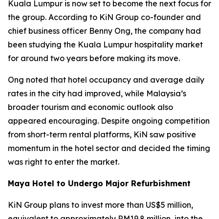
Kuala Lumpur is now set to become the next focus for
the group. According to KiN Group co-founder and
chief business officer Benny Ong, the company had
been studying the Kuala Lumpur hospitality market
for around two years before making its move.
Ong noted that hotel occupancy and average daily
rates in the city had improved, while Malaysia’s
broader tourism and economic outlook also
appeared encouraging. Despite ongoing competition
from short-term rental platforms, KiN saw positive
momentum in the hotel sector and decided the timing
was right to enter the market.
Maya Hotel to Undergo Major Refurbishment
KiN Group plans to invest more than US$5 million,
equivalent to approximately RM19.8 million, into the