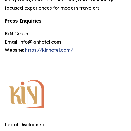
focused experiences for modern travelers.
Press Inquiries
KiN Group
Email: info@kinhotel.com
Website:
https://kinhotel.com/
Legal Disclaimer: