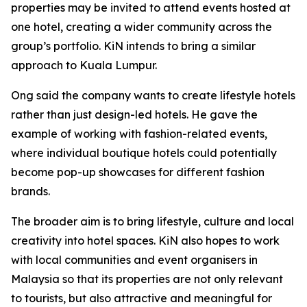
properties may be invited to attend events hosted at
one hotel, creating a wider community across the
group’s portfolio. KiN intends to bring a similar
approach to Kuala Lumpur.
Ong said the company wants to create lifestyle hotels
rather than just design-led hotels. He gave the
example of working with fashion-related events,
where individual boutique hotels could potentially
become pop-up showcases for different fashion
brands.
The broader aim is to bring lifestyle, culture and local
creativity into hotel spaces. KiN also hopes to work
with local communities and event organisers in
Malaysia so that its properties are not only relevant
to tourists, but also attractive and meaningful for