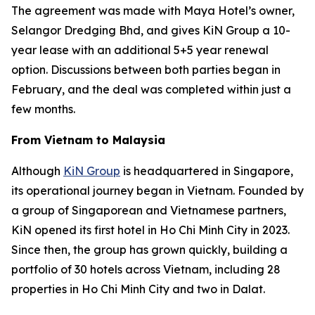
The agreement was made with Maya Hotel’s owner,
Selangor Dredging Bhd, and gives KiN Group a 10-
year lease with an additional 5+5 year renewal
option. Discussions between both parties began in
February, and the deal was completed within just a
few months.
From Vietnam to Malaysia
Although
KiN Group
is headquartered in Singapore,
its operational journey began in Vietnam. Founded by
a group of Singaporean and Vietnamese partners,
KiN opened its first hotel in Ho Chi Minh City in 2023.
Since then, the group has grown quickly, building a
portfolio of 30 hotels across Vietnam, including 28
properties in Ho Chi Minh City and two in Dalat.