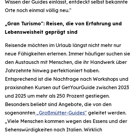
Wissen der Guides einlässt, entdeckt selbst bekannte
Orte noch einmal völlig neu."
„Gran Turismo": Reisen, die von Erfahrung und
Lebensweisheit geprägt sind
Reisende möchten im Urlaub längst nicht mehr nur
neue Fähigkeiten erlernen. Immer häufiger suchen sie
den Austausch mit Menschen, die ihr Handwerk über
Jahrzehnte hinweg perfektioniert haben.
Entsprechend ist die Nachfrage nach Workshops und
praxisnahen Kursen auf GetYourGuide zwischen 2023
und 2025 um mehr als 250 Prozent gestiegen.
Besonders beliebt sind Angebote, die von den
sogenannten
„Großmütter-Guides"
geleitet werden.
„Viele Menschen kommen wegen des Essens und der
Sehenswürdigkeiten nach Italien. Wirklich