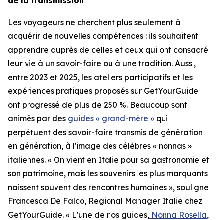
de la transmission
Les voyageurs ne cherchent plus seulement à
acquérir de nouvelles compétences : ils souhaitent
apprendre auprès de celles et ceux qui ont consacré
leur vie à un savoir-faire ou à une tradition. Aussi,
entre 2023 et 2025, les ateliers participatifs et les
expériences pratiques proposés sur GetYourGuide
ont progressé de plus de 250 %. Beaucoup sont
animés par des
guides « grand-mère »
qui
perpétuent des savoir-faire transmis de génération
en génération, à l'image des célèbres « nonnas »
italiennes. « On vient en Italie pour sa gastronomie et
son patrimoine, mais les souvenirs les plus marquants
naissent souvent des rencontres humaines », souligne
Francesca De Falco, Regional Manager Italie chez
GetYourGuide. « L'une de nos guides,
Nonna Rosella
,