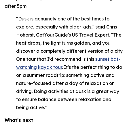
after 5pm.
"Dusk is genuinely one of the best times to
explore, especially with older kids," said Chris
Hohorst, GetYourGuide's US Travel Expert. "The
heat drops, the light turns golden, and you
discover a completely different version of a city.
One tour that I’d recommend is this
sunset bat-
watching kayak tour
. It’s the perfect thing to do
on a summer roadtrip: something active and
nature-focused after a day of relaxation or
driving. Doing activities at dusk is a great way
to ensure balance between relaxation and
being active."
What's next