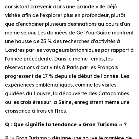
consistant à revenir dans une grande ville déjà
visitée afin de l'explorer plus en profondeur, plutôt
que d'enchaîner plusieurs destinations au cours d'un
même séjour. Les données de GetYourGuide montrent
une hausse de 35 % des recherches d'activités à
Londres par les voyageurs britanniques par rapport à
l'année précédente. Dans le même temps, les
réservations d'activités à Paris par les Français
progressent de 17 % depuis le début de l'année. Les
expériences emblématiques, comme les visites
guidées du Louvre, la découverte des Catacombes
ou les croisières sur la Seine, enregistrent même une
croissance à trois chiffres.
Q : Que signifie la tendance « Gran Turismo » ?
R : « Gran Turismo » désigne une nouvelle manière de