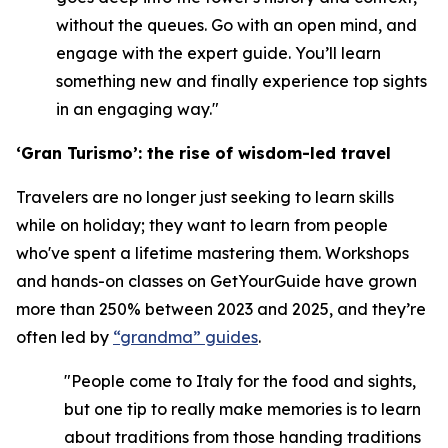
without the queues. Go with an open mind, and
engage with the expert guide. You’ll learn
something new and finally experience top sights
in an engaging way."
‘Gran Turismo’: the rise of wisdom-led travel
Travelers are no longer just seeking to learn skills
while on holiday; they want to learn from people
who've spent a lifetime mastering them. Workshops
and hands-on classes on GetYourGuide have grown
more than 250% between 2023 and 2025, and they’re
often led by
“grandma” guides
.
"People come to Italy for the food and sights,
but one tip to really make memories is to learn
about traditions from those handing traditions