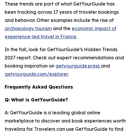
These trends are part of what GetYourGuide has
been tracking across 17 years of traveler bookings
and behavior. Other examples include the rise of
archaeology tourism
and the
economic impact of
experience-led travel in France
.
In the fall, look for GetYourGuide’s Hidden Trends
2027 report. Check out expert recommendations and
booking inspiration on
getyourguide.press
and
getyourguide.com/explorer
.
Frequently Asked Questions
Q: What is GetYourGuide?
A: GetYourGuide is a leading global online
marketplace to discover and book experiences worth
traveling for. Travelers can use GetYourGuide to find