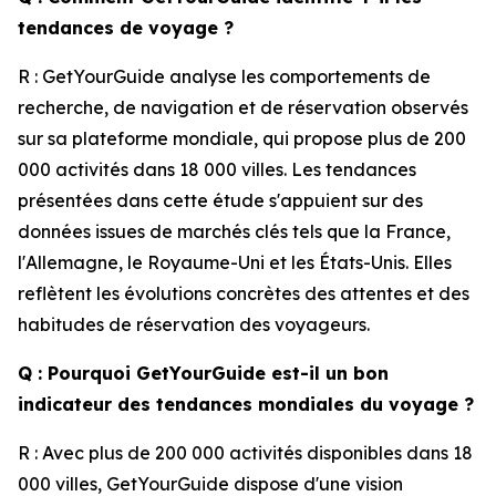
tendances de voyage ?
R : GetYourGuide analyse les comportements de
recherche, de navigation et de réservation observés
sur sa plateforme mondiale, qui propose plus de 200
000 activités dans 18 000 villes. Les tendances
présentées dans cette étude s'appuient sur des
données issues de marchés clés tels que la France,
l'Allemagne, le Royaume-Uni et les États-Unis. Elles
reflètent les évolutions concrètes des attentes et des
habitudes de réservation des voyageurs.
Q : Pourquoi GetYourGuide est-il un bon
indicateur des tendances mondiales du voyage ?
R : Avec plus de 200 000 activités disponibles dans 18
000 villes, GetYourGuide dispose d'une vision