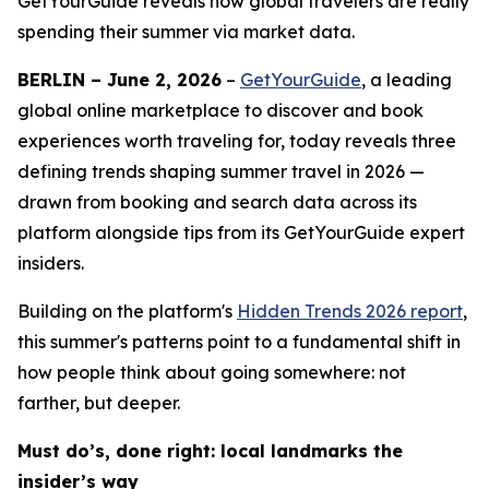
GetYourGuide reveals how global travelers are really
spending their summer via market data.
BERLIN – June 2, 2026
–
GetYourGuide
, a leading
global online marketplace to discover and book
experiences worth traveling for, today reveals three
defining trends shaping summer travel in 2026 —
drawn from booking and search data across its
platform alongside tips from its GetYourGuide expert
insiders.
Building on the platform's
Hidden Trends 2026
report
,
this summer's patterns point to a fundamental shift in
how people think about going somewhere: not
farther, but deeper.
Must do’s, done right: local landmarks the
insider’s way