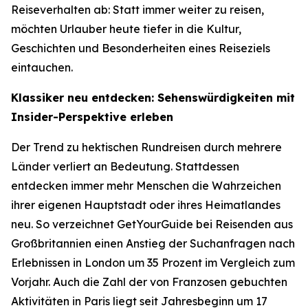
Reiseverhalten ab: Statt immer weiter zu reisen,
möchten Urlauber heute tiefer in die Kultur,
Geschichten und Besonderheiten eines Reiseziels
eintauchen.
Klassiker neu entdecken: Sehenswürdigkeiten mit
Insider-Perspektive erleben
Der Trend zu hektischen Rundreisen durch mehrere
Länder verliert an Bedeutung. Stattdessen
entdecken immer mehr Menschen die Wahrzeichen
ihrer eigenen Hauptstadt oder ihres Heimatlandes
neu. So verzeichnet GetYourGuide bei Reisenden aus
Großbritannien einen Anstieg der Suchanfragen nach
Erlebnissen in London um 35 Prozent im Vergleich zum
Vorjahr. Auch die Zahl der von Franzosen gebuchten
Aktivitäten in Paris liegt seit Jahresbeginn um 17