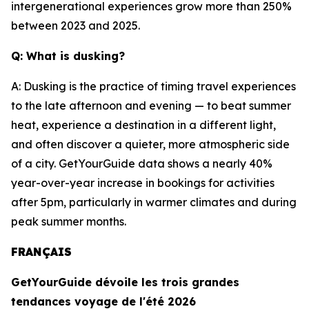
intergenerational experiences grow more than 250%
between 2023 and 2025.
Q: What is dusking?
A: Dusking is the practice of timing travel experiences
to the late afternoon and evening — to beat summer
heat, experience a destination in a different light,
and often discover a quieter, more atmospheric side
of a city. GetYourGuide data shows a nearly 40%
year-over-year increase in bookings for activities
after 5pm, particularly in warmer climates and during
peak summer months.
FRANÇAIS
GetYourGuide dévoile les trois grandes
tendances voyage de l'été 2026