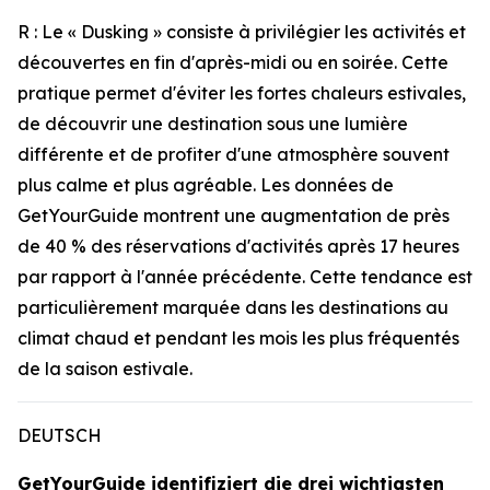
R : Le « Dusking » consiste à privilégier les activités et
découvertes en fin d'après-midi ou en soirée. Cette
pratique permet d'éviter les fortes chaleurs estivales,
de découvrir une destination sous une lumière
différente et de profiter d'une atmosphère souvent
plus calme et plus agréable. Les données de
GetYourGuide montrent une augmentation de près
de 40 % des réservations d'activités après 17 heures
par rapport à l'année précédente. Cette tendance est
particulièrement marquée dans les destinations au
climat chaud et pendant les mois les plus fréquentés
de la saison estivale.
DEUTSCH
GetYourGuide identifiziert die drei wichtigsten