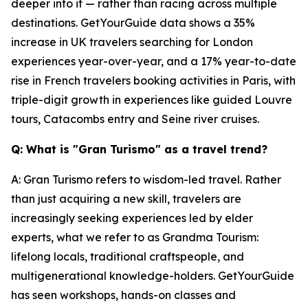
deeper into it — rather than racing across multiple
destinations. GetYourGuide data shows a 35%
increase in UK travelers searching for London
experiences year-over-year, and a 17% year-to-date
rise in French travelers booking activities in Paris, with
triple-digit growth in experiences like guided Louvre
tours, Catacombs entry and Seine river cruises.
Q: What is "Gran Turismo" as a travel trend?
A: Gran Turismo refers to wisdom-led travel. Rather
than just acquiring a new skill, travelers are
increasingly seeking experiences led by elder
experts, what we refer to as Grandma Tourism:
lifelong locals, traditional craftspeople, and
multigenerational knowledge-holders. GetYourGuide
has seen workshops, hands-on classes and