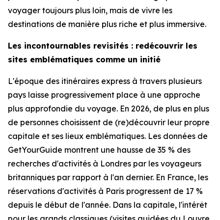
voyager toujours plus loin, mais de vivre les
destinations de manière plus riche et plus immersive.
Les incontournables revisités : redécouvrir les
sites emblématiques comme un initié
L'époque des itinéraires express à travers plusieurs
pays laisse progressivement place à une approche
plus approfondie du voyage. En 2026, de plus en plus
de personnes choisissent de (re)découvrir leur propre
capitale et ses lieux emblématiques. Les données de
GetYourGuide montrent une hausse de 35 % des
recherches d'activités à Londres par les voyageurs
britanniques par rapport à l'an dernier. En France, les
réservations d'activités à Paris progressent de 17 %
depuis le début de l'année. Dans la capitale, l'intérêt
pour les grands classiques (visites guidées du Louvre,