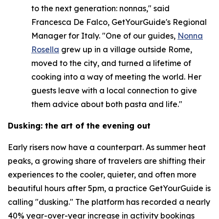
to the next generation: nonnas," said
Francesca De Falco, GetYourGuide's Regional
Manager for Italy. "One of our guides,
Nonna
Rosella
grew up in a village outside Rome,
moved to the city, and turned a lifetime of
cooking into a way of meeting the world. Her
guests leave with a local connection to give
them advice about both pasta and life."
Dusking: the art of the evening out
Early risers now have a counterpart. As summer heat
peaks, a growing share of travelers are shifting their
experiences to the cooler, quieter, and often more
beautiful hours after 5pm, a practice GetYourGuide is
calling "dusking." The platform has recorded a nearly
40% year-over-year increase in activity bookings