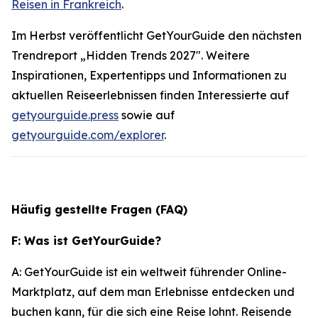
Reisen in Frankreich
.
Im Herbst veröffentlicht GetYourGuide den nächsten
Trendreport „Hidden Trends 2027". Weitere
Inspirationen, Expertentipps und Informationen zu
aktuellen Reiseerlebnissen finden Interessierte auf
getyourguide.press
sowie auf
getyourguide.com/explorer
.
Häufig gestellte Fragen (FAQ)
F: Was ist GetYourGuide?
A: GetYourGuide ist ein weltweit führender Online-
Marktplatz, auf dem man Erlebnisse entdecken und
buchen kann, für die sich eine Reise lohnt. Reisende