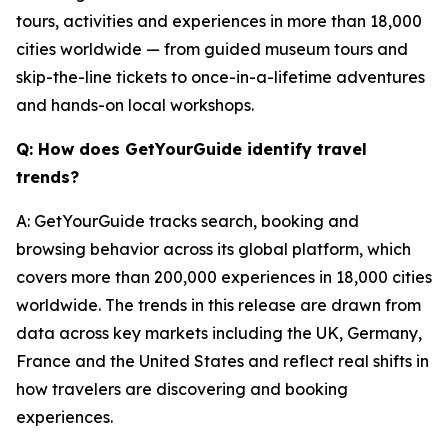
tours, activities and experiences in more than 18,000
cities worldwide — from guided museum tours and
skip-the-line tickets to once-in-a-lifetime adventures
and hands-on local workshops.
Q: How does GetYourGuide identify travel
trends?
A: GetYourGuide tracks search, booking and
browsing behavior across its global platform, which
covers more than 200,000 experiences in 18,000 cities
worldwide. The trends in this release are drawn from
data across key markets including the UK, Germany,
France and the United States and reflect real shifts in
how travelers are discovering and booking
experiences.