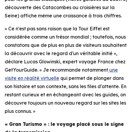
découverte des Catacombes ou croisières sur la
Seine) affiche même une croissance à trois chiffres.
« Ce n'est pas sans raison que la Tour Eiffel est
considérée comme un trésor mondial ; toutefois, nous
constatons que de plus en plus de visiteurs souhaitent
la découvrir avec le regard d'un véritable initié »,
déclare Lucas Glowinski, expert voyage France chez
GetYourGuide. « Je recommande notamment
une
visite en réalité virtuelle
qui permet de plonger dans
son histoire et son contexte, sans les files d'attente. En
restant curieux et en échangeant avec les guides, on
découvre toujours un nouveau regard sur les sites les
plus connus. »
« Gran Turismo » : le voyage placé sous le signe