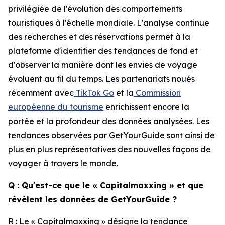
privilégiée de l'évolution des comportements
touristiques à l'échelle mondiale. L'analyse continue
des recherches et des réservations permet à la
plateforme d'identifier des tendances de fond et
d'observer la manière dont les envies de voyage
évoluent au fil du temps. Les partenariats noués
récemment avec
TikTok Go
et la
Commission
européenne du tourisme
enrichissent encore la
portée et la profondeur des données analysées. Les
tendances observées par GetYourGuide sont ainsi de
plus en plus représentatives des nouvelles façons de
voyager à travers le monde.
Q : Qu'est-ce que le « Capitalmaxxing » et que
révèlent les données de GetYourGuide ?
R : Le « Capitalmaxxing » désigne la tendance