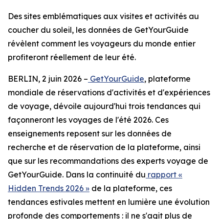
Des sites emblématiques aux visites et activités au
coucher du soleil, les données de GetYourGuide
révèlent comment les voyageurs du monde entier
profiteront réellement de leur été.
BERLIN, 2 juin 2026 –
GetYourGuide
, plateforme
mondiale de réservations d'activités et d'expériences
de voyage, dévoile aujourd'hui trois tendances qui
façonneront les voyages de l'été 2026. Ces
enseignements reposent sur les données de
recherche et de réservation de la plateforme, ainsi
que sur les recommandations des experts voyage de
GetYourGuide. Dans la continuité du
rapport «
Hidden Trends 2026 »
de la plateforme, ces
tendances estivales mettent en lumière une évolution
profonde des comportements : il ne s'agit plus de