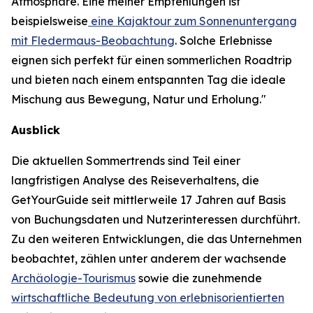
Atmosphäre. Eine meiner Empfehlungen ist
beispielsweise
eine Kajaktour zum Sonnenuntergang
mit Fledermaus-Beobachtung
. Solche Erlebnisse
eignen sich perfekt für einen sommerlichen Roadtrip
und bieten nach einem entspannten Tag die ideale
Mischung aus Bewegung, Natur und Erholung."
Ausblick
Die aktuellen Sommertrends sind Teil einer
langfristigen Analyse des Reiseverhaltens, die
GetYourGuide seit mittlerweile 17 Jahren auf Basis
von Buchungsdaten und Nutzerinteressen durchführt.
Zu den weiteren Entwicklungen, die das Unternehmen
beobachtet, zählen unter anderem der wachsende
Archäologie-Tourismus
sowie die zunehmende
wirtschaftliche Bedeutung von erlebnisorientierten