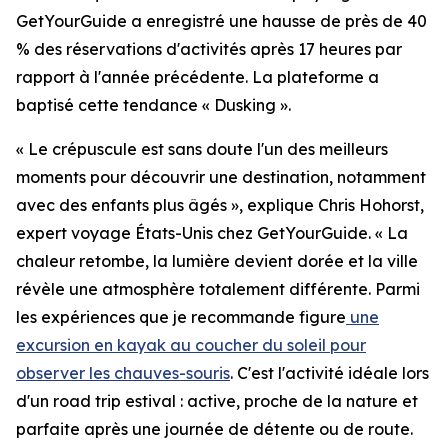
GetYourGuide a enregistré une hausse de près de 40
% des réservations d'activités après 17 heures par
rapport à l'année précédente. La plateforme a
baptisé cette tendance « Dusking ».
« Le crépuscule est sans doute l'un des meilleurs
moments pour découvrir une destination, notamment
avec des enfants plus âgés », explique Chris Hohorst,
expert voyage États-Unis chez GetYourGuide. « La
chaleur retombe, la lumière devient dorée et la ville
révèle une atmosphère totalement différente. Parmi
les expériences que je recommande figure
une
excursion en kayak au coucher du soleil pour
observer les chauves-souris
. C'est l'activité idéale lors
d'un road trip estival : active, proche de la nature et
parfaite après une journée de détente ou de route.