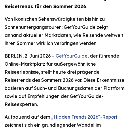
Reisetrends für den Sommer 2026
Von ikonischen Sehenswürdigkeiten bis hin zu
Sonnenuntergangstouren: GetYourGuide zeigt
anhand aktueller Marktdaten, wie Reisende weltweit
ihren Sommer wirklich verbringen werden.
BERLIN, 2. Juni 2026 –
GetYourGuide
, der führende
Online-Marktplatz für außergewöhnliche
Reiseerlebnisse, stellt heute drei prägende
Reisetrends des Sommers 2026 vor. Diese Erkenntnisse
basieren auf Such- und Buchungsdaten der Plattform
sowie auf Empfehlungen der GetYourGuide-
Reiseexperten.
Aufbauend auf dem
„Hidden Trends 2026"-Report
zeichnet sich ein grundlegender Wandel im