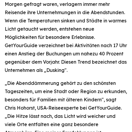
Morgen gefragt waren, verlagern immer mehr
Reisende ihre Unternehmungen in die Abendstunden.
Wenn die Temperaturen sinken und Städte in warmes
Licht getaucht werden, entstehen neue
Möglichkeiten für besondere Erlebnisse.
GetYourGuide verzeichnet bei Aktivitäten nach 17 Uhr
einen Anstieg der Buchungen um nahezu 40 Prozent
gegenüber dem Vorjahr. Diesen Trend bezeichnet das
Unternehmen als „Dusking".
„Die Abenddämmerung gehört zu den schönsten
Tageszeiten, um eine Stadt oder Region zu erkunden,
besonders für Familien mit älteren Kindern", sagt
Chris Hohorst, USA-Reiseexperte bei GetYourGuide.
„Die Hitze lässt nach, das Licht wird weicher und
viele Orte entfalten eine ganz besondere