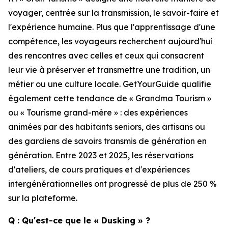
voyager, centrée sur la transmission, le savoir-faire et
l'expérience humaine. Plus que l'apprentissage d'une
compétence, les voyageurs recherchent aujourd'hui
des rencontres avec celles et ceux qui consacrent
leur vie à préserver et transmettre une tradition, un
métier ou une culture locale. GetYourGuide qualifie
également cette tendance de « Grandma Tourism »
ou « Tourisme grand-mère » : des expériences
animées par des habitants seniors, des artisans ou
des gardiens de savoirs transmis de génération en
génération. Entre 2023 et 2025, les réservations
d'ateliers, de cours pratiques et d'expériences
intergénérationnelles ont progressé de plus de 250 %
sur la plateforme.
Q : Qu'est-ce que le « Dusking » ?