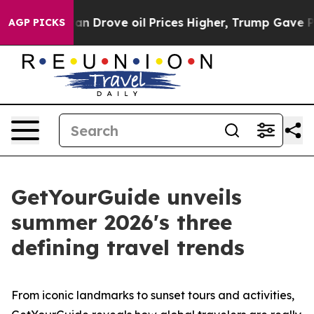
ran Drove oil Prices Higher, Trump Gave Politically C
AGP PICKS
GetYourGuide unveils
summer 2026's three
defining travel trends
From iconic landmarks to sunset tours and activities,