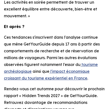
Les activités en soirée permettent de trouver un
excellent équilibre entre découverte, bien-être et
mouvement. »
Et après ?
Ces tendances s'inscrivent dans l'analyse continue
que mène GetYourGuide depuis 17 ans à partir des
comportements de recherche et de réservation de
millions de voyageurs. Parmi les autres évolutions
observées figurent notamment l'essor du
tourisme
archéologique
ainsi que
l'impact économique
croissant du tourisme expérientiel en France
.
Rendez-vous cet automne pour découvrir le prochain
rapport « Hidden Trends 2027 » de GetYourGuide.
Retrouvez davantage de recommandations