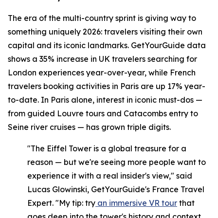
The era of the multi-country sprint is giving way to
something uniquely 2026: travelers visiting their own
capital and its iconic landmarks. GetYourGuide data
shows a 35% increase in UK travelers searching for
London experiences year-over-year, while French
travelers booking activities in Paris are up 17% year-
to-date. In Paris alone, interest in iconic must-dos —
from guided Louvre tours and Catacombs entry to
Seine river cruises — has grown triple digits.
"The Eiffel Tower is a global treasure for a
reason — but we're seeing more people want to
experience it with a real insider's view," said
Lucas Glowinski, GetYourGuide's France Travel
Expert. "My tip: try
an immersive VR tour
that
goes deep into the tower's history and context,