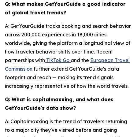
Q: What makes GetYourGuide a good indicator
of global travel trends?
A: GetYourGuide tracks booking and search behavior
across 200,000 experiences in 18,000 cities
worldwide, giving the platform a longitudinal view of
how traveler behavior shifts over time. Recent
partnerships with
TikTok Go
and the
European Travel
Commission
further extend GetYourGuide's data
footprint and reach — making its trend signals
increasingly representative of how the world travels.
Q: What is capitalmaxxing, and what does
GetYourGuide's data show?
A: Capitalmaxxing is the trend of travelers returning
to a major city they've visited before and going