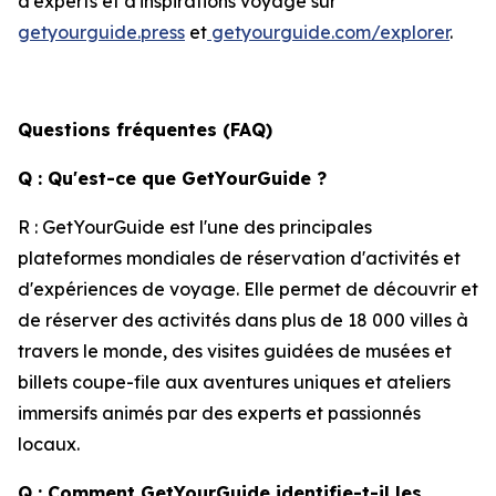
d'experts et d'inspirations voyage sur
getyourguide.press
et
getyourguide.com/explorer
.
Questions fréquentes (FAQ)
Q : Qu'est-ce que GetYourGuide ?
R : GetYourGuide est l'une des principales
plateformes mondiales de réservation d'activités et
d'expériences de voyage. Elle permet de découvrir et
de réserver des activités dans plus de 18 000 villes à
travers le monde, des visites guidées de musées et
billets coupe-file aux aventures uniques et ateliers
immersifs animés par des experts et passionnés
locaux.
Q : Comment GetYourGuide identifie-t-il les