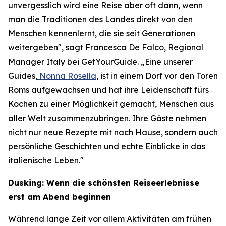
unvergesslich wird eine Reise aber oft dann, wenn
man die Traditionen des Landes direkt von den
Menschen kennenlernt, die sie seit Generationen
weitergeben", sagt Francesca De Falco, Regional
Manager Italy bei GetYourGuide. „Eine unserer
Guides,
Nonna Rosella
, ist in einem Dorf vor den Toren
Roms aufgewachsen und hat ihre Leidenschaft fürs
Kochen zu einer Möglichkeit gemacht, Menschen aus
aller Welt zusammenzubringen. Ihre Gäste nehmen
nicht nur neue Rezepte mit nach Hause, sondern auch
persönliche Geschichten und echte Einblicke in das
italienische Leben."
Dusking: Wenn die schönsten Reiseerlebnisse
erst am Abend beginnen
Während lange Zeit vor allem Aktivitäten am frühen