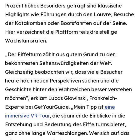
Prozent höher. Besonders gefragt sind klassische
Highlights wie Führungen durch den Louvre, Besuche
der Katakomben oder Bootsfahrten auf der Seine.
Hier verzeichnet die Plattform teils dreistellige
Wachstumsraten.
„Der Eiffelturm zählt aus gutem Grund zu den
bekanntesten Sehenswürdigkeiten der Welt.
Gleichzeitig beobachten wir, dass viele Besucher
heute nach neuen Perspektiven suchen und die
Geschichte hinter den Wahrzeichen besser verstehen
möchten", erklärt Lucas Glowinski, Frankreich-
Experte bei GetYourGuide. „Mein Tipp ist
eine
immersive VR-Tour
, die spannende Einblicke in die
Entstehung und Bedeutung des Eiffelturms bietet,
ganz ohne lange Warteschlangen. Wer sich auf das