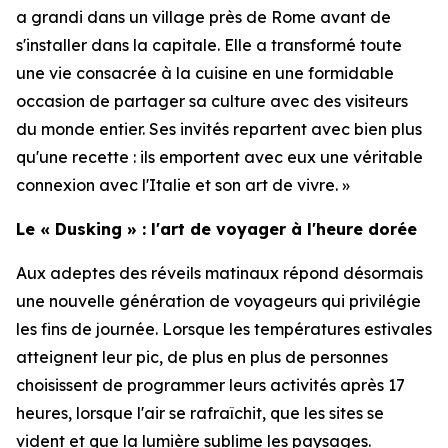
a grandi dans un village près de Rome avant de
s'installer dans la capitale. Elle a transformé toute
une vie consacrée à la cuisine en une formidable
occasion de partager sa culture avec des visiteurs
du monde entier. Ses invités repartent avec bien plus
qu'une recette : ils emportent avec eux une véritable
connexion avec l'Italie et son art de vivre. »
Le « Dusking » : l'art de voyager à l'heure dorée
Aux adeptes des réveils matinaux répond désormais
une nouvelle génération de voyageurs qui privilégie
les fins de journée. Lorsque les températures estivales
atteignent leur pic, de plus en plus de personnes
choisissent de programmer leurs activités après 17
heures, lorsque l'air se rafraîchit, que les sites se
vident et que la lumière sublime les paysages.